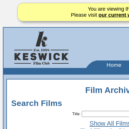
You are viewing th
Please visit
our current 
Home
Film Archi
Search Films
Title:
Show All Film