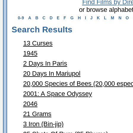
Find Films by Dir
or browse alphabet
0-9
A
B
C
D
E
F
G
H
I
J
K
L
M
N
O
Search Results
13 Curses
1945
2 Days In Paris
20 Days In Mariupol
20,000 Species of Bees (20,000 espec
2001: A Space Odyssey
2046
21 Grams
3 Iron (Bin-jip)