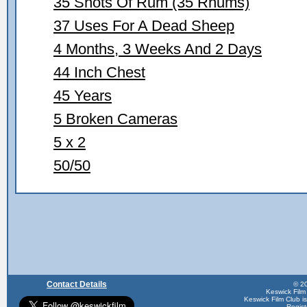
35 Shots Of Rum (35 Rhums)
37 Uses For A Dead Sheep
4 Months, 3 Weeks And 2 Days
44 Inch Chest
45 Years
5 Broken Cameras
5 x 2
50/50
Contact Details
© 20
Keswick Film
Keswick Film Club is 
Regis