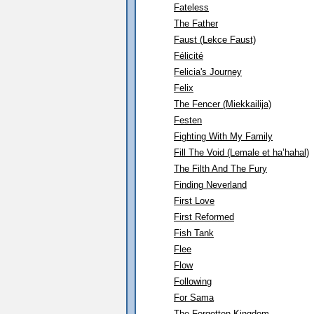
Fateless
The Father
Faust (Lekce Faust)
Félicité
Felicia's Journey
Felix
The Fencer (Miekkailija)
Festen
Fighting With My Family
Fill The Void (Lemale et ha’hahal)
The Filth And The Fury
Finding Neverland
First Love
First Reformed
Fish Tank
Flee
Flow
Following
For Sama
The Forgotten Kingdom