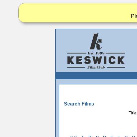
Pl
Search Films
Title