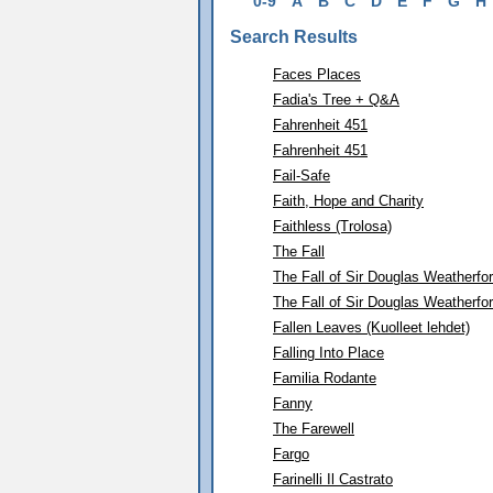
0-9
A
B
C
D
E
F
G
H
Search Results
Faces Places
Fadia's Tree + Q&A
Fahrenheit 451
Fahrenheit 451
Fail-Safe
Faith, Hope and Charity
Faithless (Trolosa)
The Fall
The Fall of Sir Douglas Weatherfo
The Fall of Sir Douglas Weatherfo
Fallen Leaves (Kuolleet lehdet)
Falling Into Place
Familia Rodante
Fanny
The Farewell
Fargo
Farinelli Il Castrato