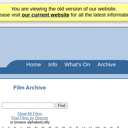
You are viewing the old version of our website.
ease visit
our current website
for all the latest informati
Home
Info
What's On
Archive
Film Archive
:
Show All Films
Find Films by Director
or browse alphabetically