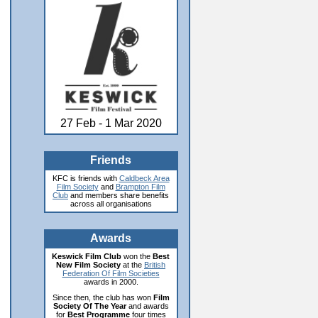
27 Feb - 1 Mar 2020
Friends
KFC is friends with
Caldbeck Area
Film Society
and
Brampton Film
Club
and members share benefits
across all organisations
Awards
Keswick Film Club
won the
Best
New Film Society
at the
British
Federation Of Film Societies
awards in 2000.
Since then, the club has won
Film
Society Of The Year
and awards
for
Best Programme
four times