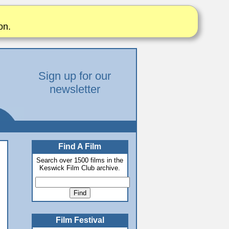
on.
Sign up for our
newsletter
Find A Film
Search over 1500 films in the
Keswick Film Club archive.
Film Festival