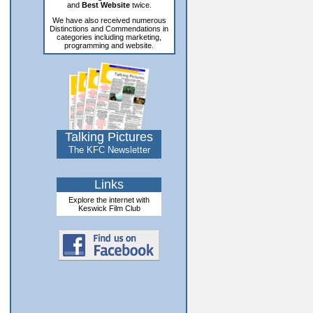
and
Best Website
twice.
We have also received numerous
Distinctions and Commendations in
categories including marketing,
programming and website.
Talking Pictures
The KFC Newsletter
Links
Explore the internet with
Keswick Film Club