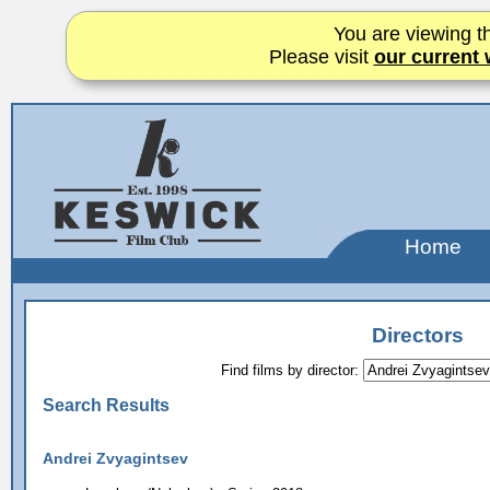
You are viewing th
Please visit
our current 
Home
Directors
Find films by director:
Search Results
Andrei Zvyagintsev