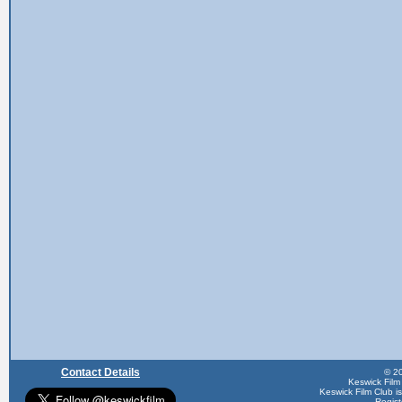
Contact Details
© 20
Keswick Film
Keswick Film Club is 
Regis