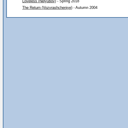
Loveless (Nelyubov)
- Spring 2018
The Return (Vozvrashcheniye)
- Autumn 2004