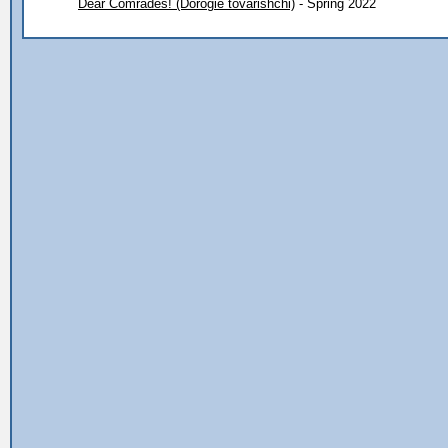
Dear Comrades! (Dorogie tovarishchi)
- Spring 2022