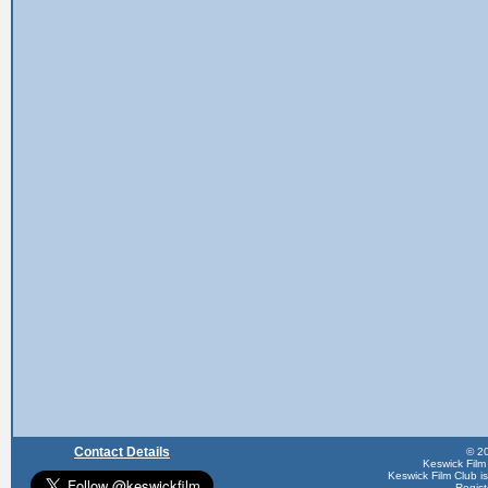
Contact Details
© 20
Keswick Film
Keswick Film Club is 
Regis