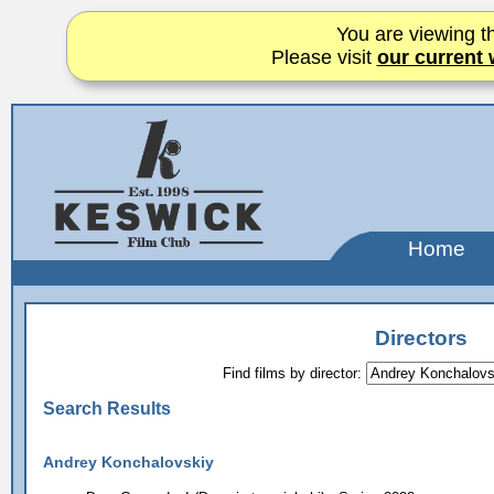
You are viewing th
Please visit
our current 
Home
Directors
Find films by director:
Search Results
Andrey Konchalovskiy