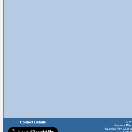
Contact Details
© 20
Keswick Film
Keswick Film Club is 
Regis