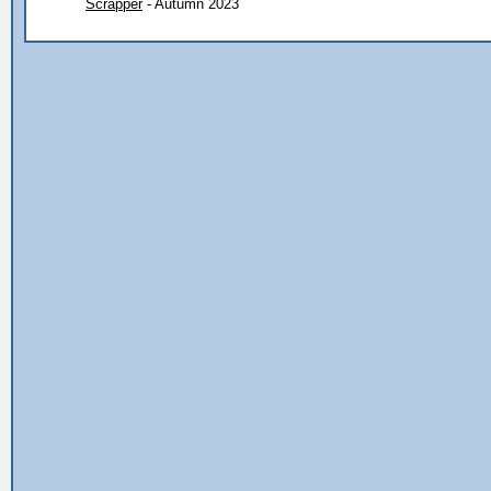
Scrapper
- Autumn 2023