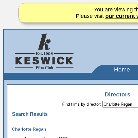
You are viewing th
Please visit
our current 
Home
Directors
Find films by director:
Search Results
Charlotte Regan