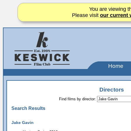
You are viewing th
Please visit
our current 
Home
Directors
Find films by director:
Search Results
Jake Gavin