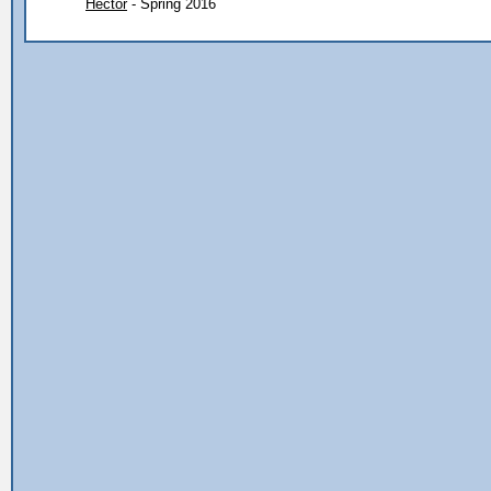
Hector
- Spring 2016