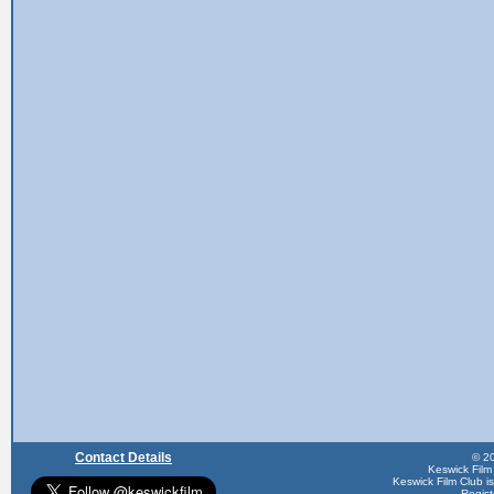
Contact Details
© 20
Keswick Film
Keswick Film Club is 
Regis