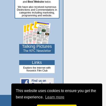
and
Best Website
twice.
We have also received numerous
Distinctions and Commendations in
categories including marketing,
programming and website.
Talking Pictures
The KFC Newsletter
Links
Explore the internet with
Keswick Film Club
This website uses cookies to ensure you get the
best experience.
Learn more