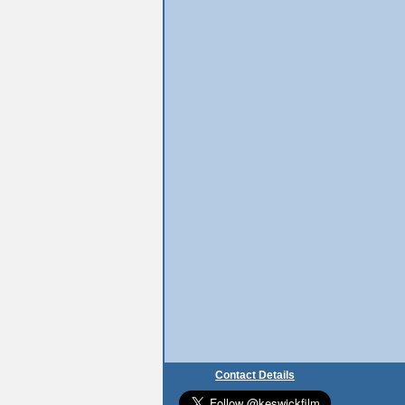
Contact Details