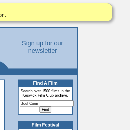
on.
Sign up for our
newsletter
Find A Film
Search over 1500 films in the
Keswick Film Club archive.
Film Festival