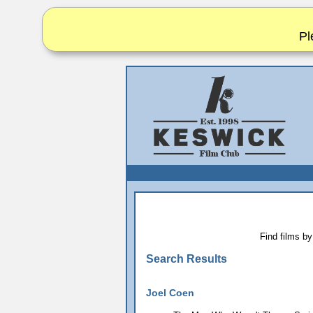
Pl
Find films by
Search Results
Joel Coen