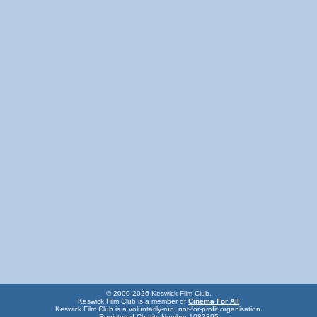
© 2000-2026 Keswick Film Club.
Keswick Film Club is a member of
Cinema For All
Keswick Film Club is a voluntarily-run, not-for-profit organisation.
Registered Charity Number 1083395