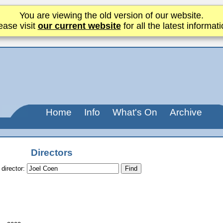
You are viewing the old version of our website.
ease visit
our current website
for all the latest informati
Home
Info
What's On
Archive
Directors
 director: