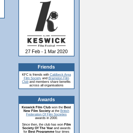
27 Feb - 1 Mar 2020
Friends
KFC is friends with
Caldbeck Area
Film Society
and
Brampton Film
Club
and members share benefits
across all organisations
Awards
Keswick Film Club
won the
Best
New Film Society
at the
British
Federation Of Film Societies
awards in 2000.
Since then, the club has won
Film
Society Of The Year
and awards
for
Best Programme
four times