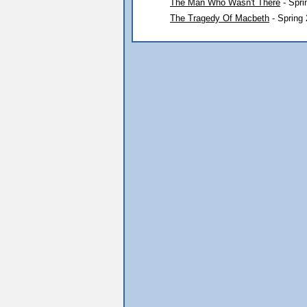
The Man Who Wasn't There
- Spri
The Tragedy Of Macbeth
- Spring