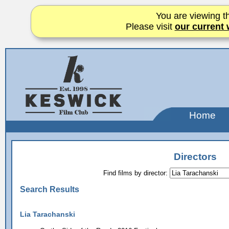
You are viewing th
Please visit
our current 
Home
Directors
Find films by director:
Search Results
Lia Tarachanski