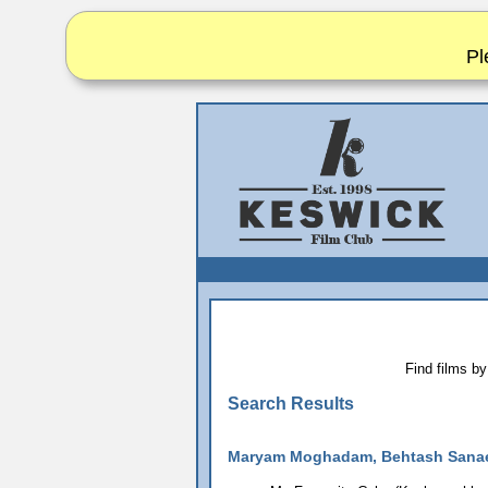
Pl
Find films by
Search Results
Maryam Moghadam, Behtash Sana