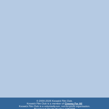
© 2000-2026 Keswick Film Club.
Keswick Film Club is a member of
Cinema For All
Keswick Film Club is a voluntarily-run, not-for-profit organisation.
Registered Charity Number 1083395