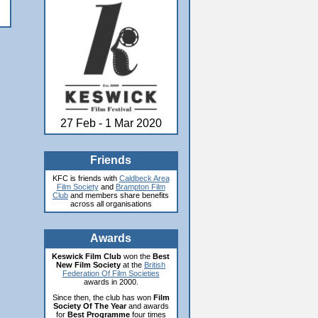
27 Feb - 1 Mar 2020
Friends
KFC is friends with
Caldbeck Area
Film Society
and
Brampton Film
Club
and members share benefits
across all organisations
Awards
Keswick Film Club
won the
Best
New Film Society
at the
British
Federation Of Film Societies
awards in 2000.
Since then, the club has won
Film
Society Of The Year
and awards
for
Best Programme
four times