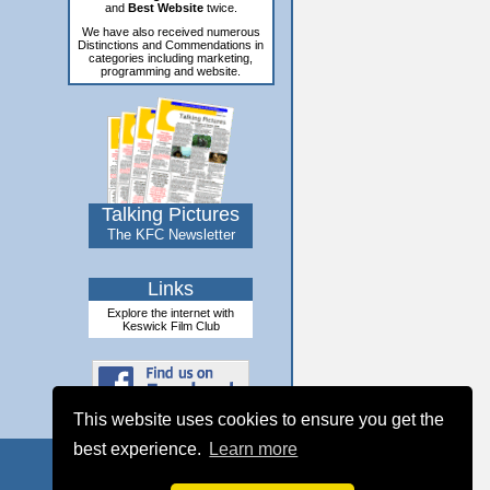
and
Best Website
twice.
We have also received numerous
Distinctions and Commendations in
categories including marketing,
programming and website.
Talking Pictures
The KFC Newsletter
Links
Explore the internet with
Keswick Film Club
This website uses cookies to ensure you get the
best experience.
Learn more