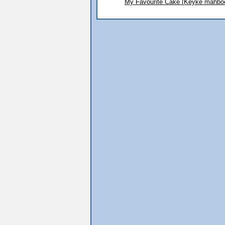
My Favourite Cake (Keyke mahbo