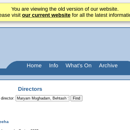
You are viewing the old version of our website.
ease visit
our current website
for all the latest informati
Home
Info
What's On
Archive
Directors
 director:
eeha