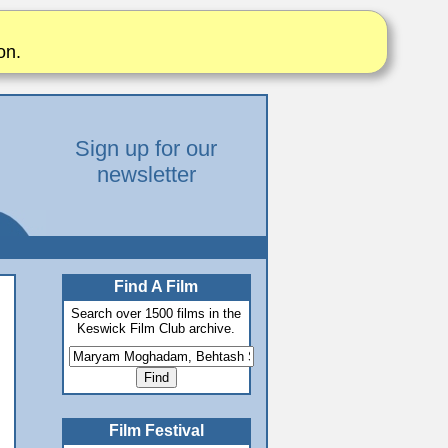
on.
Sign up for our
newsletter
Find A Film
Search over 1500 films in the
Keswick Film Club archive.
Film Festival