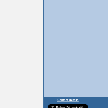
Contact Details