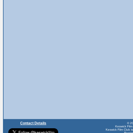
Contact Details
© 20
Keswick Film
Keswick Film Club is 
Regis