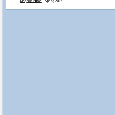
Marjorie Prime
- Spring 2018