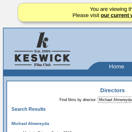
You are viewing th
Please visit
our current 
Home
Directors
Find films by director:
Search Results
Michael Almereyda