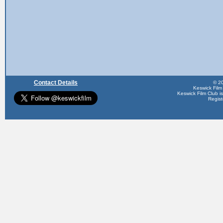
Contact Details
© 20
Keswick Film
Keswick Film Club is 
Regis