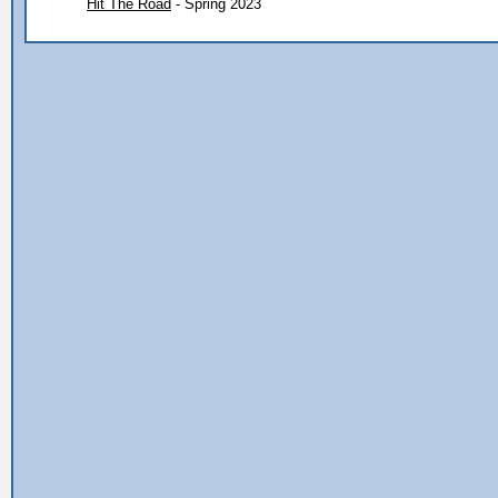
Hit The Road
- Spring 2023