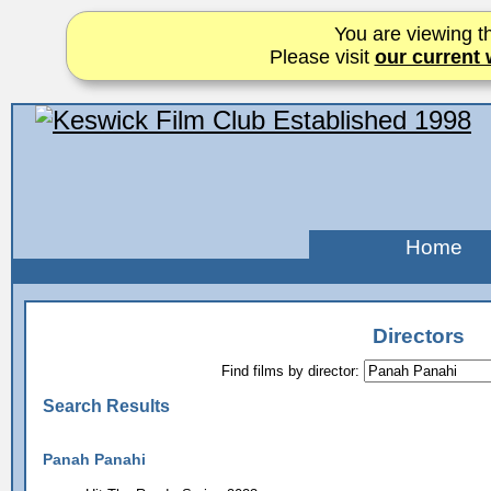
You are viewing th
Please visit
our current 
Home
Directors
Find films by director:
Search Results
Panah Panahi