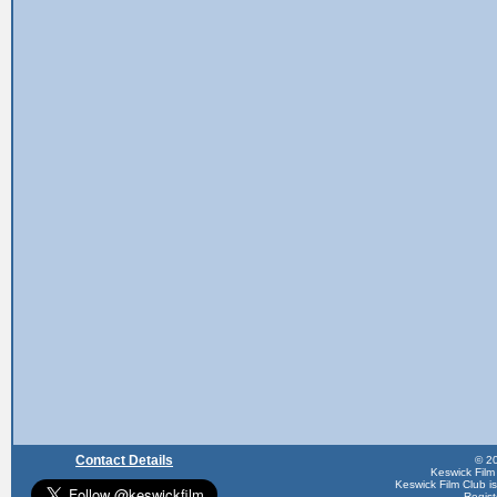
Contact Details
© 20
Keswick Film
Keswick Film Club is 
Regis