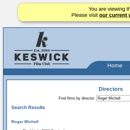
You are viewing th
Please visit
our current 
Home
Directors
Find films by director:
Search Results
Roger Michell