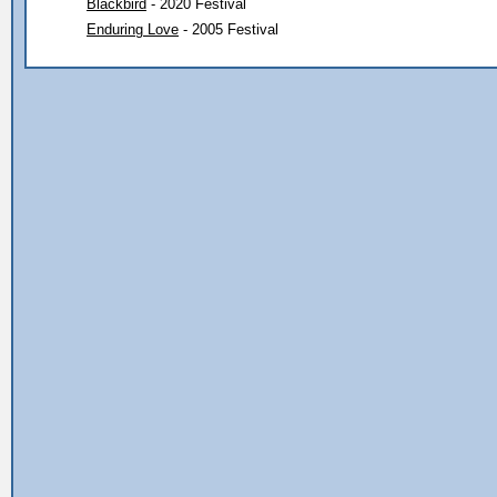
Blackbird
- 2020 Festival
Enduring Love
- 2005 Festival