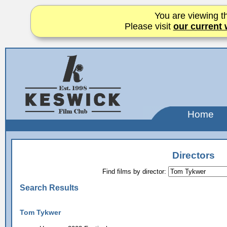
You are viewing th
Please visit
our current 
Home
Directors
Find films by director:
Search Results
Tom Tykwer