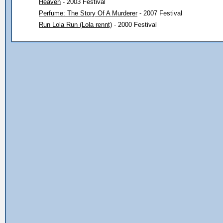
Heaven
- 2003 Festival
Perfume: The Story Of A Murderer
- 2007 Festival
Run Lola Run (Lola rennt)
- 2000 Festival