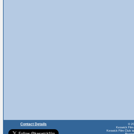
Contact Details
© 20
Keswick Film
Keswick Film Club is 
Regis