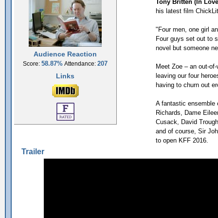
Tony Britten (In Lov
his latest film ChickLit
"Four men, one girl an
Four guys set out to 
novel but someone nee
Audience Reaction
58.87%
207
Score:
Attendance:
Meet Zoe – an out-of-
Links
leaving our four heroe
having to churn out er
A fantastic ensemble 
Richards, Dame Eilee
Cusack, David Trough
and of course, Sir Joh
to open KFF 2016.
Trailer