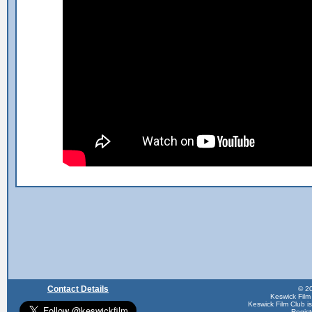
Contact Details
© 20
Keswick Film
Keswick Film Club is 
Regis