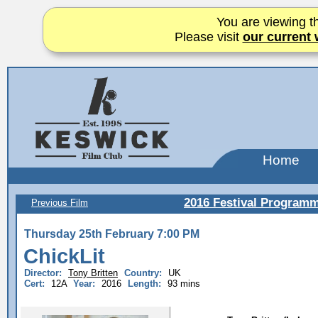
You are viewing th
Please visit
our current 
Home
2016 Festival Program
Previous Film
Thursday 25th February 7:00 PM
ChickLit
Director:
Tony Britten
Country:
UK
Cert:
12A
Year:
2016
Length:
93 mins