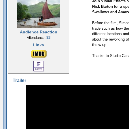
Join Visual Effects
Nick Barton for a sp
Swallows and Amaz
Before the film, Simon 
trade such as how the
Audience Reaction
different locations an
93
Attendance:
about the reworking o
Links
threw up.
Thanks to Studio Can
Trailer