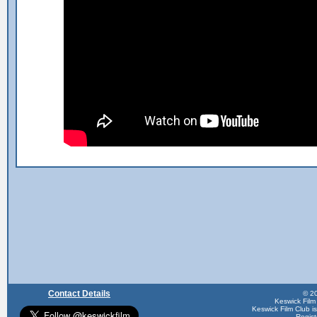
Contact Details
© 20
Keswick Film
Keswick Film Club is 
Regis