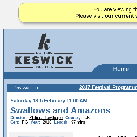
You are viewing th
Please visit
our current 
Home
2017 Festival Program
Previous Film
Saturday 18th February 11:00 AM
Swallows and Amazons
Director:
Philippa Lowthorpe
Country:
UK
Cert:
PG
Year:
2016
Length:
97 mins