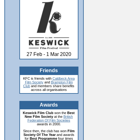
27 Feb - 1 Mar 2020
Friends
KFC is friends with
Caldbeck Area
Film Society
and
Brampton Film
Club
and members share benefits
across all organisations
Awards
Keswick Film Club
won the
Best
New Film Society
at the
British
Federation Of Film Societies
awards in 2000.
Since then, the club has won
Film
Society Of The Year
and awards
for
Best Programme
four times