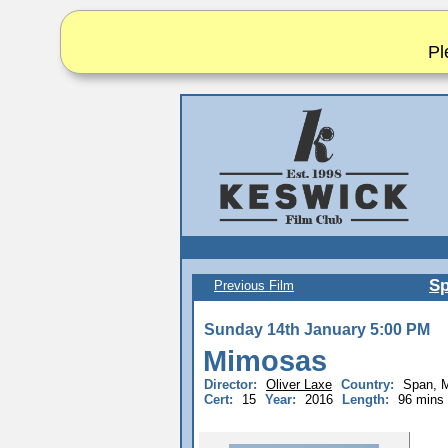
Pl
Sp
Previous Film
Sunday 14th January 5:00 PM
Mimosas
Director:
Oliver Laxe
Country:
Span, 
Cert:
15
Year:
2016
Length:
96 mins