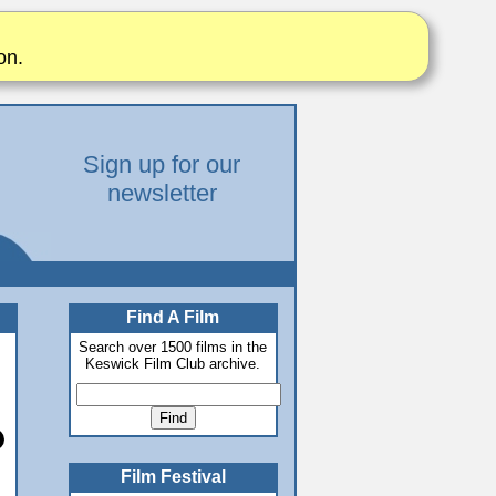
on.
Sign up for our
newsletter
Find A Film
Search over 1500 films in the
Keswick Film Club archive.
Film Festival