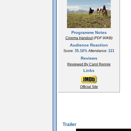
Programme Notes
Cinema Handout
(PDF 90KB)
Audience Reaction
35.16%
121
Score:
Attendance:
Reviews
Reviewed By Carol Rennie
Links
Official Site
Trailer