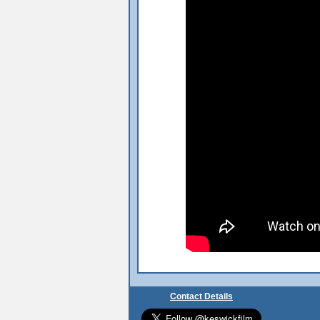
Contact Details