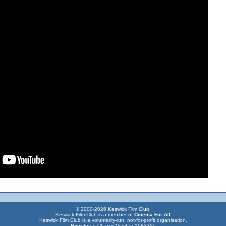
© 2000-2026 Keswick Film Club.
Keswick Film Club is a member of
Cinema For All
Keswick Film Club is a voluntarily-run, not-for-profit organisation.
Registered Charity Number 1083395