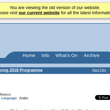
You are viewing the old version of our website.
ease visit
our current website
for all the latest informati
Home
Info
What's On
Archive
ring 2018 Programme
Next Film
Morocco
Language:
Arabic