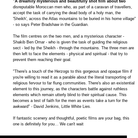
"A dreamily mysterious and beautifully shot film about two
disreputable Moroccan men who, as part of a caravan of travellers,
accept the task of carrying the dead body of a holy man, the
'Sheikh', across the Atlas mountains to be buried in his home village"
- so says Peter Bradshaw in the Guardian.
The film centres on the two men, and a mysterious character -
Shakib Ben Omar - who is given the task of guiding the religious
sect - led by the Sheikh - through the mountains. The three men are
then left to face the elements - physical and spiritual - that try to
prevent them reaching their goal.
"There's a touch of the Herzogs to this gorgeous and opaque film if
you're willing to read it as a parable about the literal transporting of
religious fervour to far flung communities. There's also an existential
element to this journey, as the characters battle against ruthless
elements which remain utterly blind to their spiritual cause. This
becomes a test of faith for the men as events take a turn for the
awkward" - David Jenkins, Little White Lies.
If fantastic scenery and thoughtful, poetic films are your bag, this
one is definitely for you… We can't wait