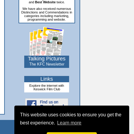
and
Best Website
twice.
We have also received numerous
Distinctions and Commendations in
categories including marketing,
programming and website.
Talking Pictures
The KFC Newsletter
Links
Explore the internet with
Keswick Film Club
This website uses cookies to ensure you get the
best experience.
Learn more