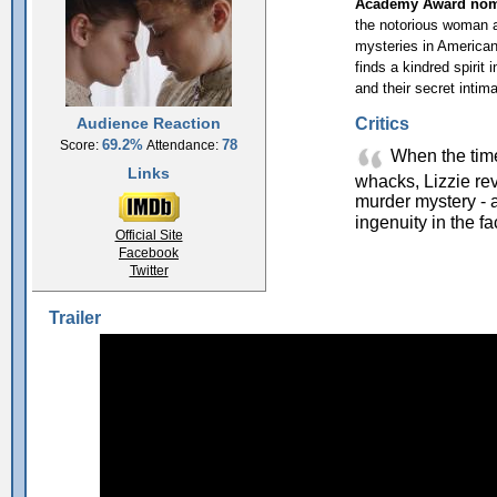
Academy Award nomi
the notorious woman a
mysteries in American h
finds a kindred spirit
and their secret intim
Critics
Audience Reaction
69.2%
78
Score:
Attendance:
When the time
Links
whacks, Lizzie rev
murder mystery - a
ingenuity in the fa
Official Site
Facebook
Twitter
Trailer