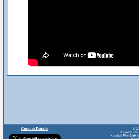
Contact Details
© 20
Keswick Film
Keswick Film Club is 
Regis