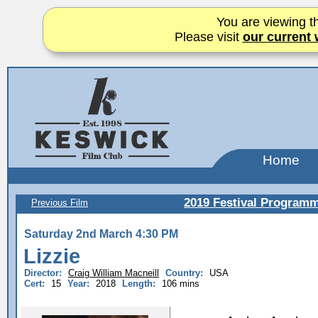
You are viewing th
Please visit
our current 
Home
2019 Festival Program
Previous Film
Saturday 2nd March 4:30 PM
Lizzie
Director:
Craig William Macneill
Country:
USA
Cert:
15
Year:
2018
Length:
106 mins