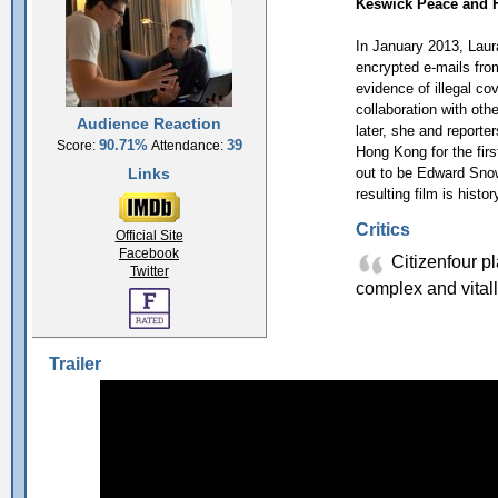
Keswick Peace and 
In January 2013, Laur
encrypted e-mails fr
evidence of illegal co
collaboration with oth
Audience Reaction
later, she and report
90.71%
39
Score:
Attendance:
Hong Kong for the fir
Links
out to be Edward Sno
resulting film is histo
Critics
Official Site
Facebook
Citizenfour pla
Twitter
complex and vitall
Trailer