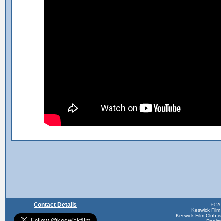
Contact Details
© 20
Keswick Film
Keswick Film Club is 
Regis