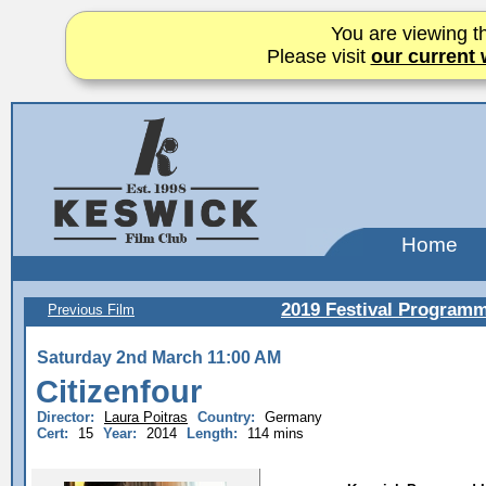
You are viewing th
Please visit
our current 
Home
2019 Festival Program
Previous Film
Saturday 2nd March 11:00 AM
Citizenfour
Director:
Laura Poitras
Country:
Germany
Cert:
15
Year:
2014
Length:
114 mins