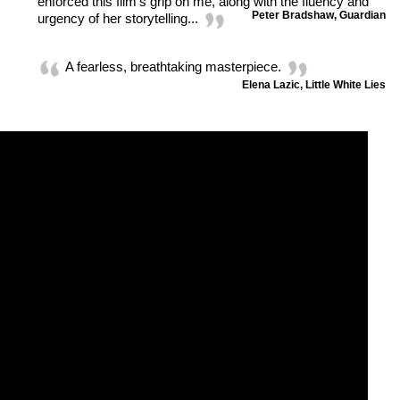
enforced this film's grip on me, along with the fluency and
Peter Bradshaw, Guardian
urgency of her storytelling...
A fearless, breathtaking masterpiece.
Elena Lazic, Little White Lies