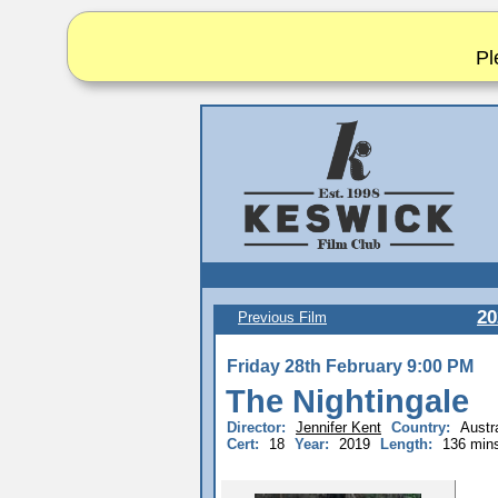
Pl
20
Previous Film
Friday 28th February 9:00 PM
The Nightingale
Director:
Jennifer Kent
Country:
Austra
Cert:
18
Year:
2019
Length:
136 min