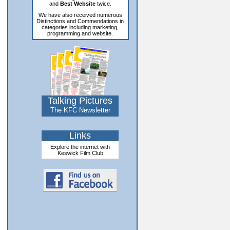
and
Best Website
twice.
We have also received numerous
Distinctions and Commendations in
categories including marketing,
programming and website.
Talking Pictures
The KFC Newsletter
Links
Explore the internet with
Keswick Film Club