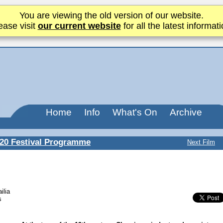
You are viewing the old version of our website.
ease visit
our current website
for all the latest informati
Home
Info
What's On
Archive
20 Festival Programme
Next Film
ilia
s