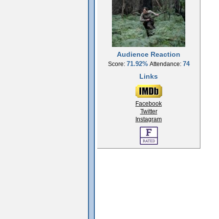
Audience Reaction
71.92%
74
Score:
Attendance:
Links
Facebook
Twitter
Instagram