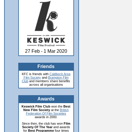
27 Feb - 1 Mar 2020
Friends
KFC is friends with
Caldbeck Area
Film Society
and
Brampton Film
Club
and members share benefits
across all organisations
Awards
Keswick Film Club
won the
Best
New Film Society
at the
British
Federation Of Film Societies
awards in 2000.
Since then, the club has won
Film
Society Of The Year
and awards
for
Best Programme
four times