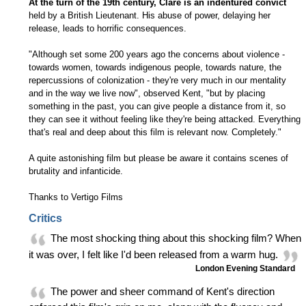
At the turn of the 19th century, Clare is an indentured convict
held by a British Lieutenant. His abuse of power, delaying her
release, leads to horrific consequences.
"Although set some 200 years ago the concerns about violence -
towards women, towards indigenous people, towards nature, the
repercussions of colonization - they're very much in our mentality
and in the way we live now", observed Kent, "but by placing
something in the past, you can give people a distance from it, so
they can see it without feeling like they're being attacked. Everything
that's real and deep about this film is relevant now. Completely."
A quite astonishing film but please be aware it contains scenes of
brutality and infanticide.
Thanks to Vertigo Films
Critics
The most shocking thing about this shocking film? When
it was over, I felt like I'd been released from a warm hug.
London Evening Standard
The power and sheer command of Kent's direction