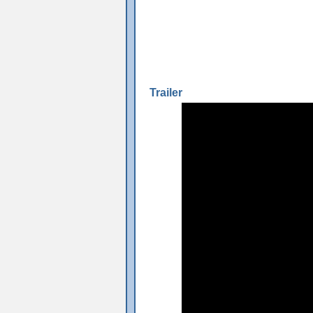
Trailer