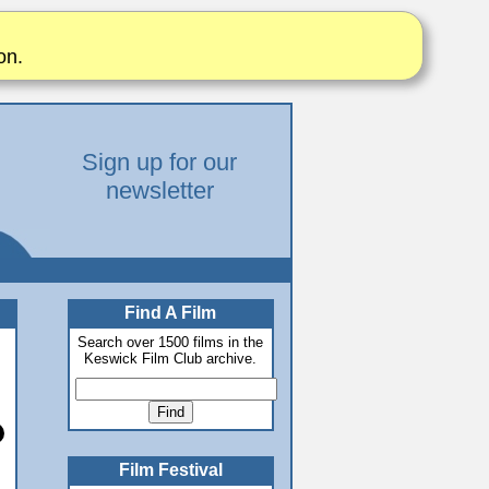
on.
Sign up for our
newsletter
Find A Film
Search over 1500 films in the
Keswick Film Club archive.
Film Festival