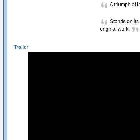
A triumph of l
Stands on its 
original work.
Trailer