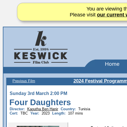
You are viewing th
Please visit
our current 
Home
2024 Festival Program
Previous Film
Sunday 3rd March 2:00 PM
Four Daughters
Director:
Kaoutha Ben Hanir
Country:
Tunisia
Cert:
TBC
Year:
2023
Length:
107 mins