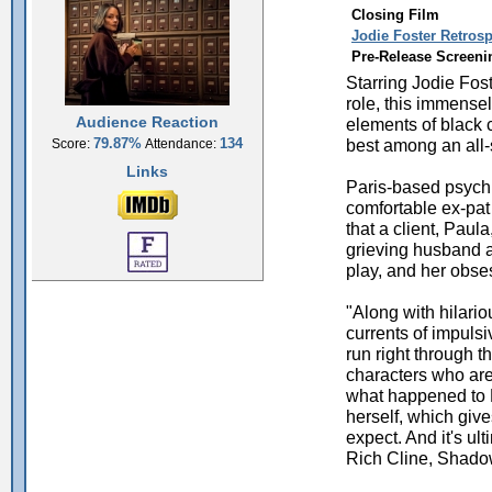
Closing Film
Jodie Foster Retrosp
Pre-Release Screeni
Starring Jodie Fost
role, this immense
Audience Reaction
elements of black 
best among an all-s
79.87%
134
Score:
Attendance:
Links
Paris-based psychia
comfortable ex-pat
that a client, Paul
grieving husband a
play, and her obses
"Along with hilario
currents of impuls
run right through th
characters who are
what happened to P
herself, which giv
expect. And it's ul
Rich Cline, Shado