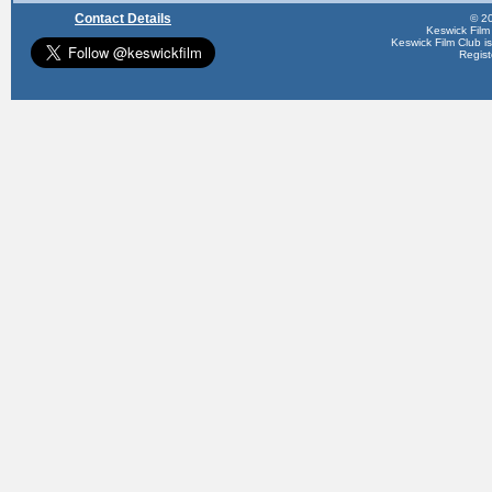
Contact Details
© 20
Keswick Film
Keswick Film Club is 
Regis