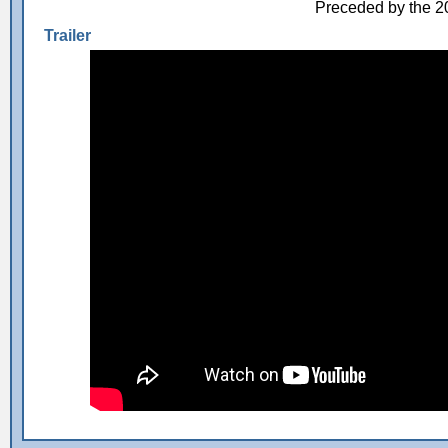
Preceded by the 
Trailer