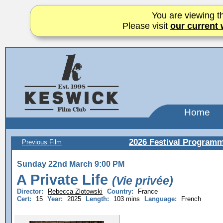
You are viewing th
Please visit
our current 
Home
2026 Festival Program
Previous Film
Sunday 22nd March 9:00 PM
A Private Life
(Vie privée)
Director:
Rebecca Zlotowski
Country:
France
Cert:
15
Year:
2025
Length:
103 mins
Language:
French