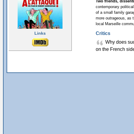
Two friends, dissenti
contemporary political f
of a small family gar
more outrageous, as th
local Marseille commu
Critics
Links
Why does such
on the French sid