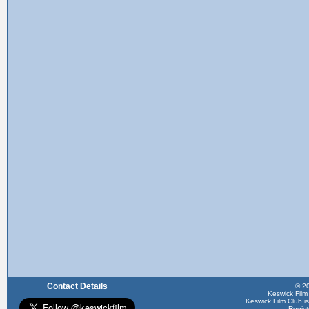
Contact Details
© 20
Keswick Film
Keswick Film Club is 
Regis