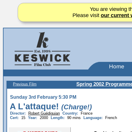
You are viewing th
Please visit
our current 
Home
Spring 2002 Programm
Previous Film
Sunday 3rd February 5:30 PM
A L'attaque!
(Charge!)
Director:
Robert Guédiguian
Country:
France
Cert:
15
Year:
2000
Length:
90 mins
Language:
French