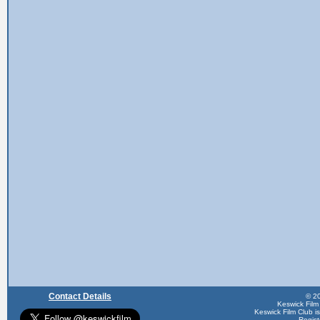
Contact Details
© 20
Keswick Film
Keswick Film Club is 
Regis