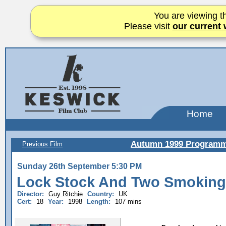
You are viewing th
Please visit
our current 
Home
Autumn 1999 Program
Previous Film
Sunday 26th September 5:30 PM
Lock Stock And Two Smoking
Director:
Guy Ritchie
Country:
UK
Cert:
18
Year:
1998
Length:
107 mins