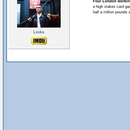
Four London working 
a high stakes card ga
half a million pounds
Links