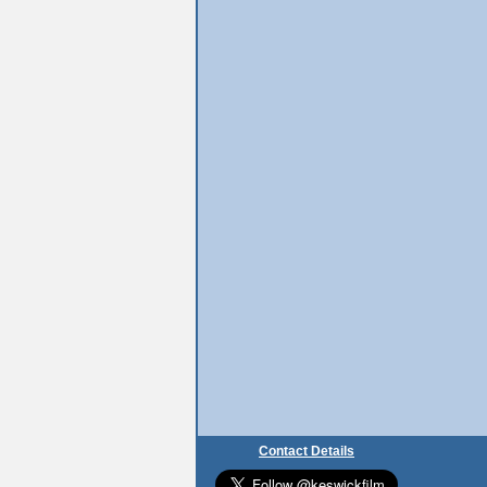
Contact Details