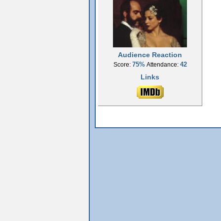
Audience Reaction
75%
42
Score:
Attendance:
Links