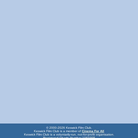
© 2000-2026 Keswick Film Club.
Keswick Film Club is a member of
Cinema For All
Keswick Film Club is a voluntarily-run, not-for-profit organisation.
Registered Charity Number 1083395