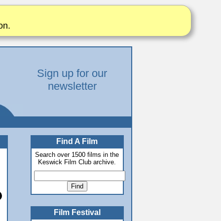
on.
Sign up for our
newsletter
Find A Film
Search over 1500 films in the
Keswick Film Club archive.
Film Festival