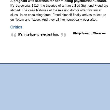
A pregnant wife searches for her missing psychiatrist husband.
It's Barcelona, 1913: the theories of a man called Sigmund Freud are
abroad. The case histories of the missing doctor offer hysterical
clues. In an escalating farce, Freud himself finally arrives to lecture
on 'Totem and Taboo'. And they all live neurotically ever after.
Critics
Philip French, Observer
It's intelligent, elegant fun.