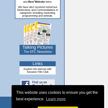
and
Best Website
twice.
We have also received numerous
Distinctions and Commendations in
categories including marketing,
programming and website.
Talking Pictures
The KFC Newsletter
Links
Explore the internet with
Keswick Film Club
This website uses cookies to ensure you get the
best experience.
Learn more