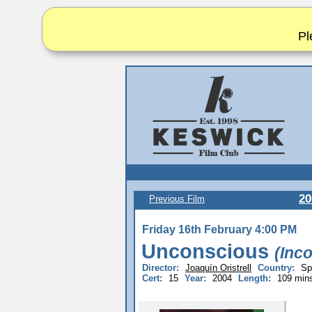
Pl
20
Previous Film
Friday 16th February 4:00 PM
Unconscious
(Inc
Director:
Joaquín Oristrell
Country:
Sp
Cert:
15
Year:
2004
Length:
109 min