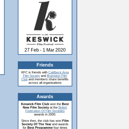
27 Feb - 1 Mar 2020
Friends
KFC is friends with
Caldbeck Area
Film Society
and
Brampton Film
Club
and members share benefits
across all organisations
Awards
Keswick Film Club
won the
Best
New Film Society
at the
British
Federation Of Film Societies
awards in 2000.
Since then, the club has won
Film
Society Of The Year
and awards
for
Best Programme
four times