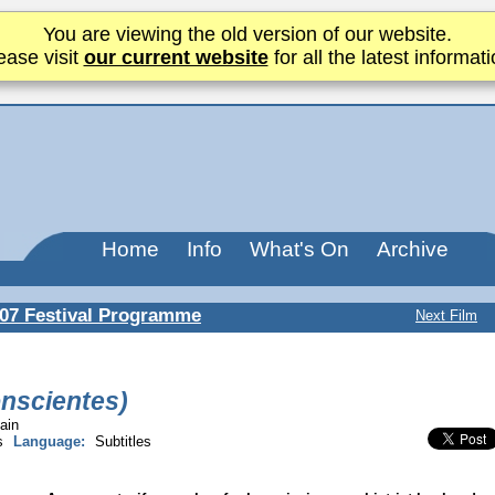
You are viewing the old version of our website.
ease visit
our current website
for all the latest informati
Home
Info
What's On
Archive
07 Festival Programme
Next Film
onscientes)
ain
s
Language:
Subtitles