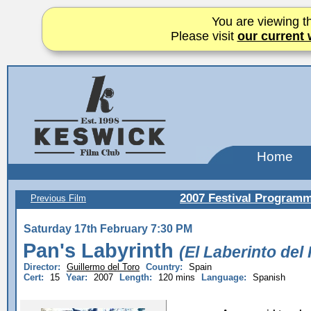
You are viewing th
Please visit
our current 
Home
2007 Festival Program
Previous Film
Saturday 17th February 7:30 PM
Pan's Labyrinth
(El Laberinto del
Director:
Guillermo del Toro
Country:
Spain
Cert:
15
Year:
2007
Length:
120 mins
Language:
Spanish