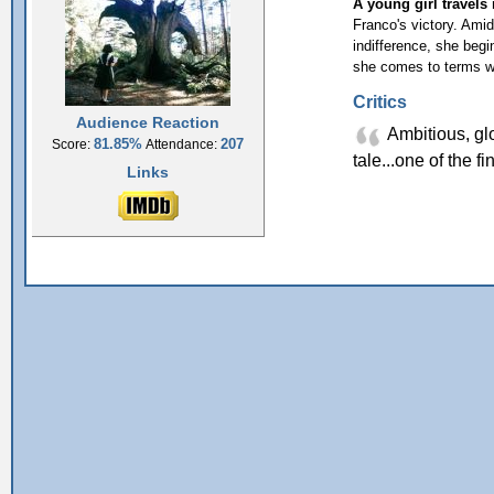
A young girl travels 
Franco's victory. Amid
indifference, she begi
she comes to terms wi
Critics
Audience Reaction
Ambitious, glo
81.85%
207
Score:
Attendance:
tale...one of the f
Links