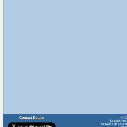
Contact Details
© 20
Keswick Film
Keswick Film Club is 
Regis