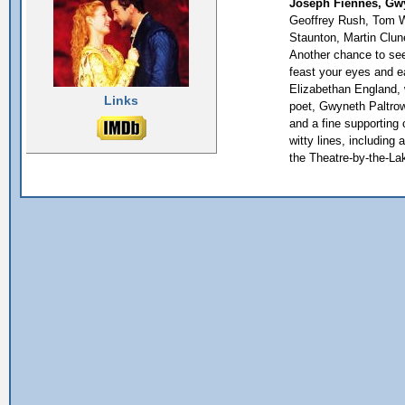
Joseph Fiennes, Gwy
Geoffrey Rush, Tom Wi
Staunton, Martin Clun
Another chance to see.
feast your eyes and e
Elizabethan England, 
Links
poet, Gwyneth Paltrow
and a fine supporting c
witty lines, including 
the Theatre-by-the-La