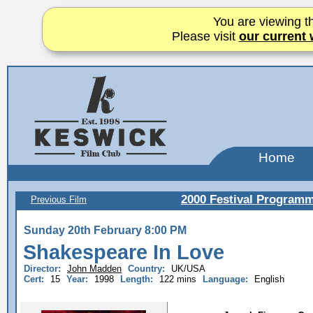
You are viewing th
Please visit
our current 
Home
2000 Festival Program
Previous Film
Sunday 20th February 8:00 PM
Shakespeare In Love
Director:
John Madden
Country:
UK/USA
Cert:
15
Year:
1998
Length:
122 mins
Language:
English