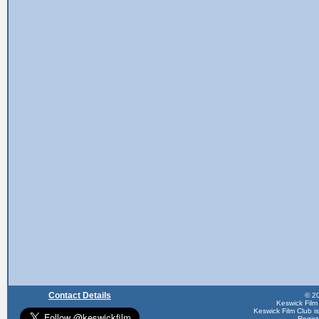
Contact Details
© 20
Keswick Film
Keswick Film Club is 
Regis