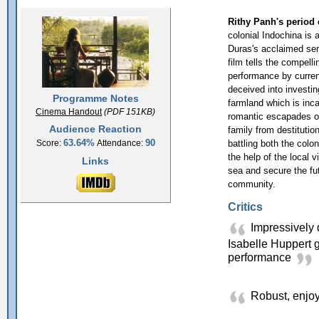
Rithy Panh's period 
colonial Indochina is 
Duras's acclaimed sem
film tells the compell
performance by curren
deceived into investin
Programme Notes
farmland which is inca
Cinema Handout
(PDF 151KB)
romantic escapades of 
Audience Reaction
family from destitutio
63.64%
90
battling both the colon
Score:
Attendance:
the help of the local v
Links
sea and secure the fut
community.
Critics
Impressively d
Isabelle Huppert g
performance
Robust, enjoy