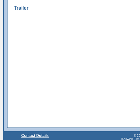
Trailer
Contact Details
© 20
Keswick Film