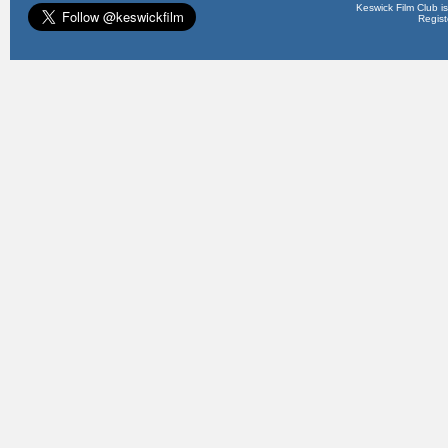
Keswick Film Club is 
Regis