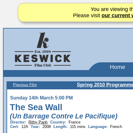
You are viewing th
Please visit
our current 
Home
Spring 2010 Programm
Previous Film
Sunday 14th March 5:00 PM
The Sea Wall
(Un Barrage Contre Le Pacifique)
Director:
Rithy Panh
Country:
France
Cert:
12A
Year:
2008
Length:
115 mins
Language:
French