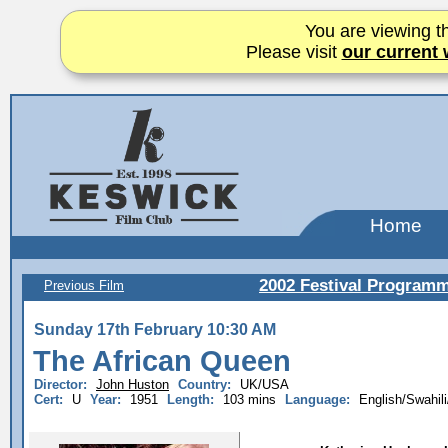
You are viewing th
Please visit
our current 
Home
2002 Festival Program
Previous Film
Sunday 17th February 10:30 AM
The African Queen
Director:
John Huston
Country:
UK/USA
Cert:
U
Year:
1951
Length:
103 mins
Language:
English/Swahil