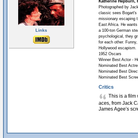
Katherine Hepburn, 
Photographed by Jack
classic sees Bogart's 
missionary escaping 
East Africa. He wants t
Links
a 100-ton German stea
psychological, they g
for each other. Funny,
Hollywood escapism.
1952 Oscars
Winner Best Actor - 
Nominated Best Actre
Nominated Best Direc
Nominated Best Scre
Critics
This is a film
aces, from Jack C
James Agee's sc