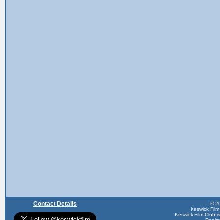
Contact Details
© 20
Keswick Film
Keswick Film Club is 
Regis