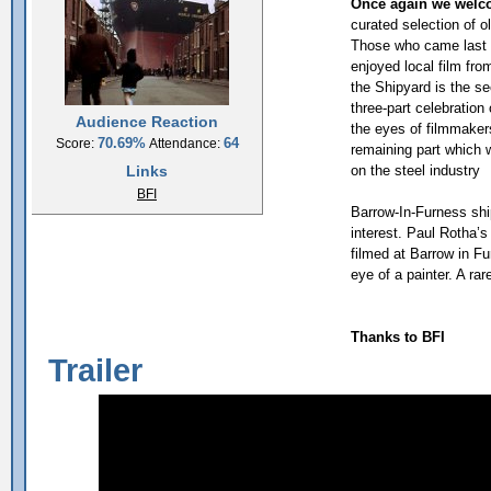
Once again we welco
curated selection of o
Those who came last y
enjoyed local film fr
the Shipyard is the se
three-part celebration 
Audience Reaction
the eyes of filmmakers
70.69%
64
Score:
Attendance:
remaining part which w
Links
on the steel industry
BFI
Barrow-In-Furness shi
interest. Paul Rotha’
filmed at Barrow in Fu
eye of a painter. A ra
Thanks to BFI
Trailer