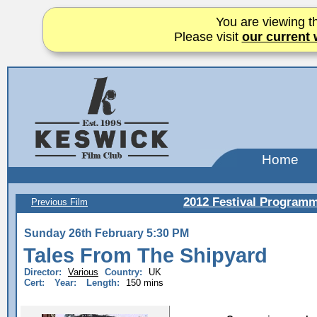
You are viewing th
Please visit
our current 
Home
2012 Festival Program
Previous Film
Sunday 26th February 5:30 PM
Tales From The Shipyard
Director:
Various
Country:
UK
Cert:
Year:
Length:
150 mins