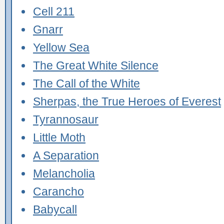
Cell 211
Gnarr
Yellow Sea
The Great White Silence
The Call of the White
Sherpas, the True Heroes of Everest
Tyrannosaur
Little Moth
A Separation
Melancholia
Carancho
Babycall