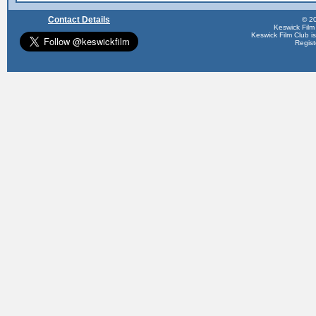
Contact Details
© 20
Keswick Film
Keswick Film Club is 
Regis