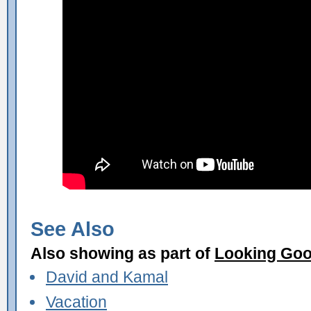
See Also
Also showing as part of
Looking Go
David and Kamal
Vacation