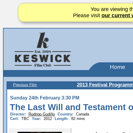
You are viewing th
Please visit
our current 
Home
2013 Festival Program
Previous Film
Sunday 24th February 3:30 PM
The Last Will and Testament 
Director:
Rodrigo Gudiño
Country:
Canada
Cert:
TBC
Year:
2012
Length:
82 mins