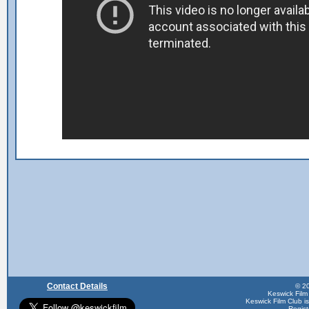
Contact Details
© 20
Keswick Film
Keswick Film Club is 
Regis