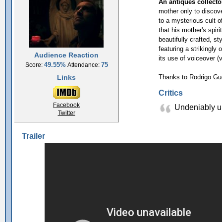
An antiques collecto
mother only to discove
to a mysterious cult o
that his mother's spiri
beautifully crafted, st
featuring a strikingly 
Audience Reaction
its use of voiceover 
49.55%
75
Score:
Attendance:
Links
Thanks to Rodrigo Gu
Critics
Facebook
Undeniably un
Twitter
Trailer