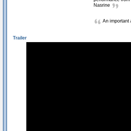
Nasrine
An important
Trailer