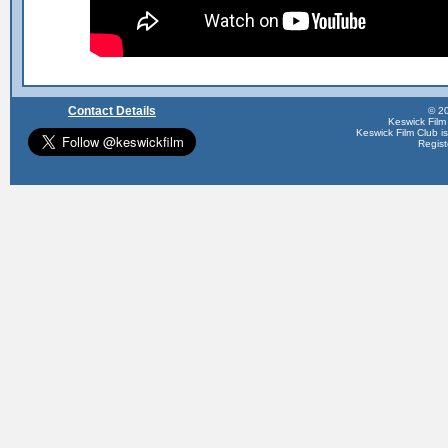
Contact Details
© 20
Keswick Film
Keswick Film Club is 
Regis