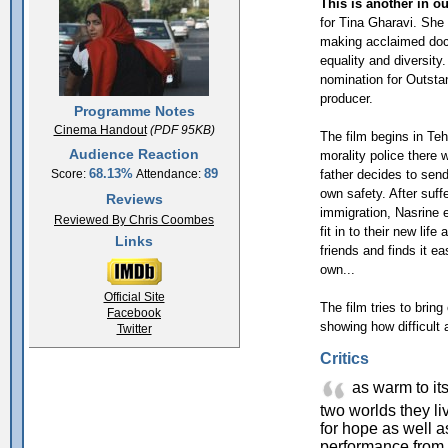
This is another in ou
for Tina Gharavi. She
making acclaimed doc
equality and diversity.
nomination for Outstan
producer.
Programme Notes
Cinema Handout
(PDF 95KB)
The film begins in Teh
Audience Reaction
morality police there w
68.13%
89
father decides to send 
Score:
Attendance:
own safety. After suffe
Reviews
immigration, Nasrine 
Reviewed By Chris Coombes
fit in to their new li
Links
friends and finds it ea
own...
Official Site
The film tries to brin
Facebook
showing how difficult 
Twitter
Critics
as warm to its
two worlds they li
for hope as well a
performance from