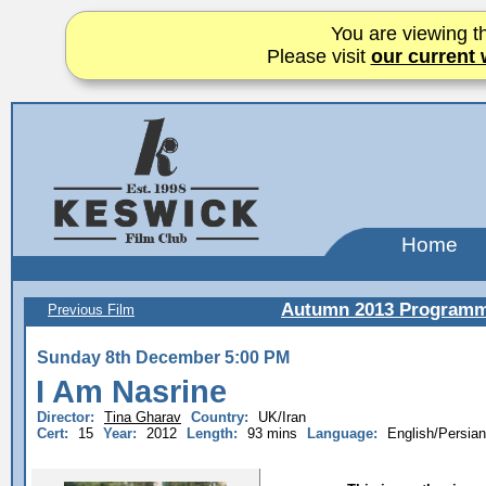
You are viewing th
Please visit
our current 
Home
Autumn 2013 Program
Previous Film
Sunday 8th December 5:00 PM
I Am Nasrine
Director:
Tina Gharav
Country:
UK/Iran
Cert:
15
Year:
2012
Length:
93 mins
Language:
English/Persian