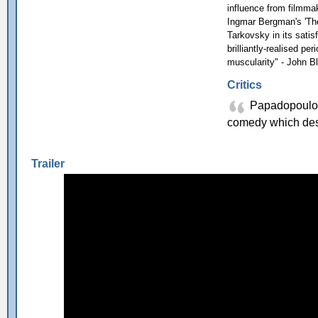
influence from filmma
Ingmar Bergman's 'The 
Tarkovsky in its satis
brilliantly-realised p
muscularity" - John B
Critics
Papadopoulos 
comedy which des
Trailer