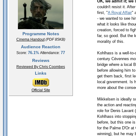
OK, we admit it; we
couldn't resist it. Aft
first, "
A Royal Affair
" 
- we wanted to see him
what it looks like tho
creation, forced to fi
Programme Notes
far, so good. But the k
Cinema Handout
(PDF 85KB)
morality of this.
Audience Reaction
76.1%
77
Kohlhass is a well-to-d
Score:
Attendance:
century Cévennes mou
Reviews
bridge where a local B
Reviewed By Chris Coombes
before allowing him to
Links
get them back, first le
local government. Is he
more about the conseq
Official Site
Mikkelsen is ideally su
the action and reacti
role for Denis Lavant 
Kohlhass into stoppin
before, but this one is
for the Palme D'Or at
winning), but he may b