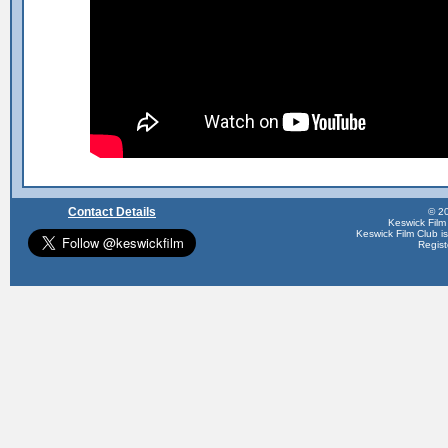
Contact Details
© 20
Keswick Film
Keswick Film Club is 
Regis