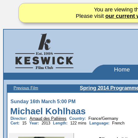
You are viewing th
Please visit
our current 
Home
Spring 2014 Programm
Previous Film
Sunday 16th March 5:00 PM
Michael Kohlhaas
Director:
Arnaud des Pallières
Country:
France/Germany
Cert:
15
Year:
2013
Length:
122 mins
Language:
French