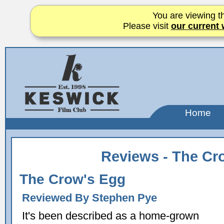
You are viewing th
Please visit
our current 
Home
Reviews - The Cr
The Crow's Egg
Reviewed By Stephen Pye
It's been described as a home-grown