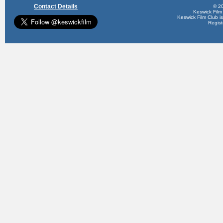
Contact Details
© 20
Keswick Film
Keswick Film Club is 
Regis