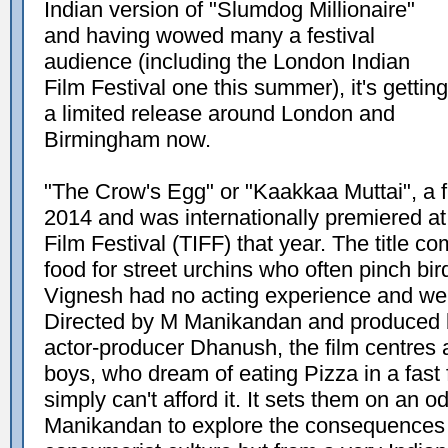
Indian version of "Slumdog Millionaire"
and having wowed many a festival
audience (including the London Indian
Film Festival one this summer), it's getting
a limited release around London and
Birmingham now.
"The Crow's Egg" or "Kaakkaa Muttai", a f
2014 and was internationally premiered at 
Film Festival (TIFF) that year. The title c
food for street urchins who often pinch b
Vignesh had no acting experience and wer
Directed by M Manikandan and produced b
actor-producer Dhanush, the film centres
boys, who dream of eating Pizza in a fast 
simply can't afford it. It sets them on an 
Manikandan to explore the consequences o