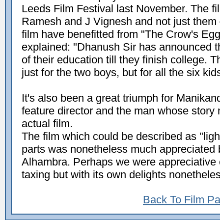
Leeds Film Festival last November. The fi
Ramesh and J Vignesh and not just them – i
film have benefitted from "The Crow's E
explained: "Dhanush Sir has announced th
of their education till they finish college.
just for the two boys, but for all the six kids
It's also been a great triumph for Manikand
feature director and the man whose story
actual film.
The film which could be described as "lig
parts was nonetheless much appreciated b
Alhambra. Perhaps we were appreciative of
taxing but with its own delights nonethele
Back To Film P