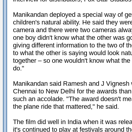
Manikandan deployed a special way of gett
children's natural ability. He said they wer
camera and there were two cameras always
one boy didn't know what the other was go
giving different information to the two of 
to what the other is saying would look natu
together – so one wouldn't know what the o
do."
Manikandan said Ramesh and J Vignesh w
Chennai to New Delhi for the awards than 
such an accolade. "The award doesn't mean
the plane ride that mattered," he said.
The film did well in India when it was rel
it's continued to play at festivals around t