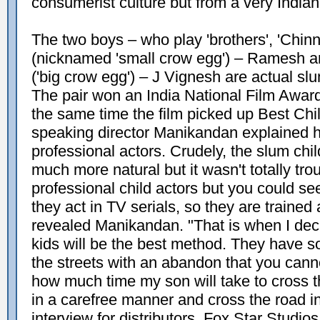
consumerist culture but from a very Indian
The two boys – who play 'brothers', 'Chin
(nicknamed 'small crow egg') – Ramesh a
('big crow egg') – J Vignesh are actual slu
The pair won an India National Film Award f
the same time the film picked up Best Chil
speaking director Manikandan explained hi
professional actors. Crudely, the slum ch
much more natural but it wasn't totally troubl
professional child actors but you could se
they act in TV serials, so they are trained 
revealed Manikandan. "That is when I deci
kids will be the best method. They have
the streets with an abandon that you canno
how much time my son will take to cross t
in a carefree manner and cross the road in 
interview for distributors, Fox Star Studios