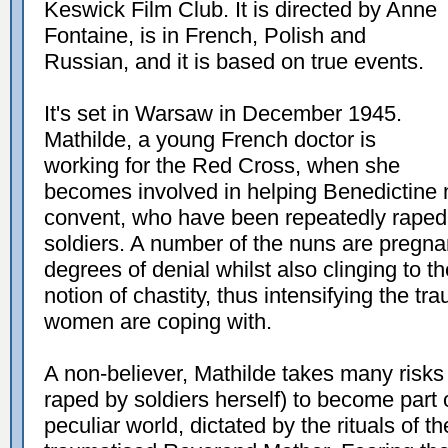
Keswick Film Club. It is directed by Anne
Fontaine, is in French, Polish and
Russian, and it is based on true events.
It's set in Warsaw in December 1945.
Mathilde, a young French doctor is
working for the Red Cross, when she
becomes involved in helping Benedictine nu
convent, who have been repeatedly raped 
soldiers. A number of the nuns are pregn
degrees of denial whilst also clinging to th
notion of chastity, thus intensifying the tr
women are coping with.
A non-believer, Mathilde takes many risks
raped by soldiers herself) to become part o
peculiar world, dictated by the rituals of th