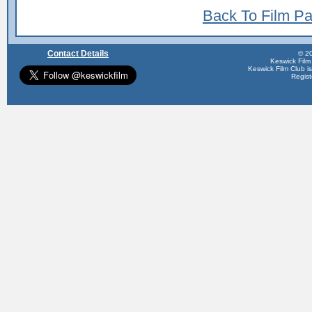
Back To Film P
Contact Details
© 20
Keswick Film
Keswick Film Club is 
Regis