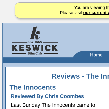
You are viewing th
Please visit
our current 
Home
Reviews - The I
The Innocents
Reviewed By Chris Coombes
Last Sunday The Innocents came to