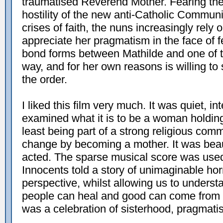
traumatised Reverend Mother. Fearing th
hostility of the new anti-Catholic Commun
crises of faith, the nuns increasingly rely
appreciate her pragmatism in the face of f
bond forms between Mathilde and one of t
way, and for her own reasons is willing to 
the order.
I liked this film very much. It was quiet, int
examined what it is to be a woman holding 
least being part of a strong religious com
change by becoming a mother. It was beaut
acted. The sparse musical score was used 
Innocents told a story of unimaginable ho
perspective, whilst allowing us to unders
people can heal and good can come from evi
was a celebration of sisterhood, pragmat