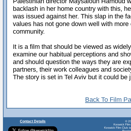
Palestinian director Maysaloun Hamoud w
backlash in her home country with this, her
was issued against her. This slap in the f
values has not gone down well with more
community.
It is a film that should be viewed as widely
examine our habitual perceptions and s
and should question the ways they are expe
partners, their work colleagues and society 
The story is set in Tel Aviv but it could b
Back To Film P
Contact Details
© 20
Keswick Film
Keswick Film Club is 
Regis