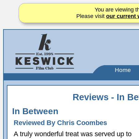
You are viewing th
Please visit
our current 
Home
Reviews - In B
In Between
Reviewed By Chris Coombes
A truly wonderful treat was served up to