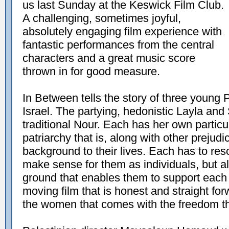
us last Sunday at the Keswick Film Club.
A challenging, sometimes joyful,
absolutely engaging film experience with
fantastic performances from the central
characters and a great music score
thrown in for good measure.
In Between tells the story of three young 
Israel. The partying, hedonistic Layla an
traditional Nour. Each has her own particula
patriarchy that is, along with other prejud
background to their lives. Each has to res
make sense for them as individuals, but a
ground that enables them to support each o
moving film that is honest and straight for
the women that comes with the freedom the