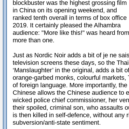
blockbuster was the highest grossing film
in China on its opening weekend, and
ranked tenth overall in terms of box office
2019. It certainly pleased the Alhambra
audience: "More like this!" was heard fro
more than one.
Just as Nordic Noir adds a bit of je ne sa
television screens these days, so the Thai s
‘Manslaughter’ in the original, adds a bit of
orange-garbed monks, colourful markets, 
of foreign language. More importantly, the
Chinese allows the Chinese audience to e
wicked police chief commissioner, her ven
their spoiled, criminal son, who assaults 
is then killed in self-defence, without any r
subversion/anti-state sentiment.