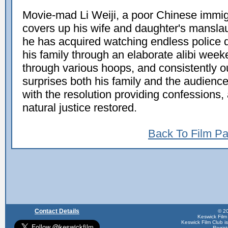
Movie-mad Li Weiji, a poor Chinese immigra
covers up his wife and daughter's mansla
he has acquired watching endless police 
his family through an elaborate alibi week
through various hoops, and consistently ou
surprises both his family and the audienc
with the resolution providing confessions
natural justice restored.
Back To Film P
Contact Details
© 20
Keswick Film
Keswick Film Club is 
Regis