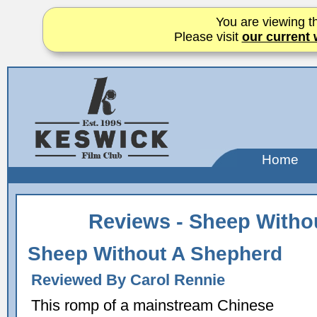
You are viewing th
Please visit
our current 
Home
Reviews - Sheep Witho
Sheep Without A Shepherd
Reviewed By Carol Rennie
This romp of a mainstream Chinese