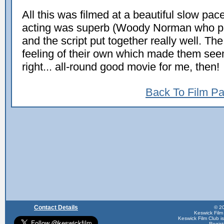
All this was filmed at a beautiful slow pac
acting was superb (Woody Norman who p
and the script put together really well. The
feeling of their own which made them seem
right... all-round good movie for me, then!
Back To Film P
Contact Details
© 20
Keswick Film
Keswick Film Club is 
Regis