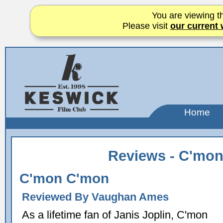
You are viewing th
Please visit
our current 
Home
Reviews - C'mo
C'mon C'mon
Reviewed By Vaughan Ames
As a lifetime fan of Janis Joplin, C'mon