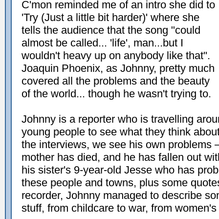
C'mon reminded me of an intro she did to
'Try (Just a little bit harder)' where she
tells the audience that the song "could
almost be called... 'life', man...but I
wouldn't heavy up on anybody like that".
Joaquin Phoenix, as Johnny, pretty much
covered all the problems and the beauty
of the world... though he wasn't trying to.
Johnny is a reporter who is travelling aro
young people to see what they think about 
the interviews, we see his own problems – 
mother has died, and he has fallen out wit
his sister's 9-year-old Jesse who has pro
these people and towns, plus some quotes
recorder, Johnny managed to describe so
stuff, from childcare to war, from women's 