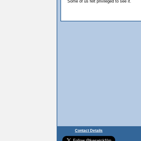
Some of us felt privileged to see it.
Contact Details