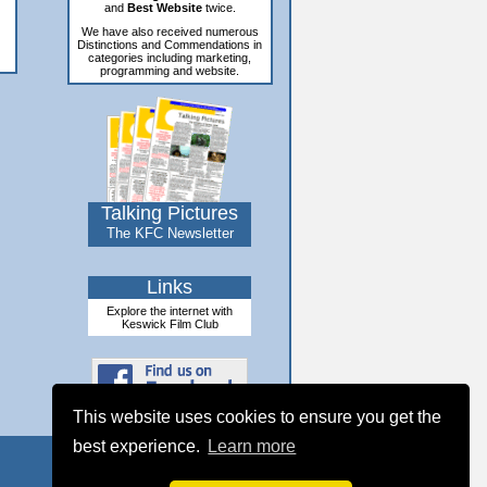
and
Best Website
twice.
We have also received numerous
Distinctions and Commendations in
categories including marketing,
programming and website.
Talking Pictures
The KFC Newsletter
Links
Explore the internet with
Keswick Film Club
This website uses cookies to ensure you get the
best experience.
Learn more