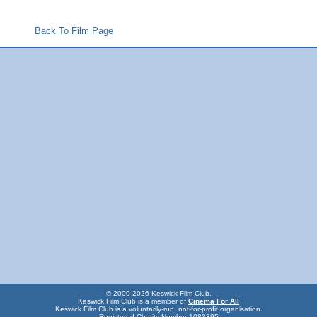
Back To Film Page
© 2000-2026 Keswick Film Club.
Keswick Film Club is a member of
Cinema For All
Keswick Film Club is a voluntarily-run, not-for-profit organisation.
Registered Charity Number 1083395