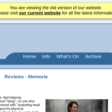
You are viewing the old version of our website.
ease visit
our current website
for all the latest informati
Home
Info
What's On
Archive
Reviews - Memoria
or, Apichatpong
loud "bang"; no one else
gnosed with "exploding head
 psycho-physical