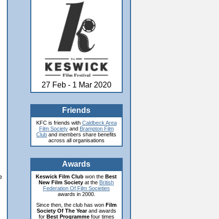
27 Feb - 1 Mar 2020
Friends
KFC is friends with
Caldbeck Area
Film Society
and
Brampton Film
Club
and members share benefits
across all organisations
Awards
e
Keswick Film Club
won the
Best
New Film Society
at the
British
Federation Of Film Societies
awards in 2000.
Since then, the club has won
Film
Society Of The Year
and awards
for
Best Programme
four times