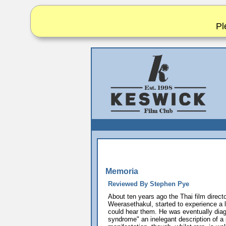
Pl
Memoria
Reviewed By Stephen Pye
About ten years ago the Thai film direct
Weerasethakul, started to experience a 
could hear them. He was eventually dia
syndrome" an inelegant description of a