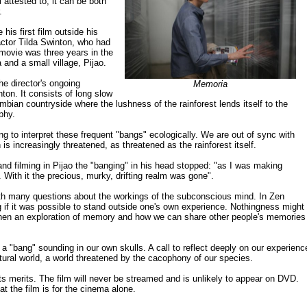
l attested to; it can be both
.
his first film outside his
 actor Tilda Swinton, who had
 movie was three years in the
 and a small village, Pijao.
he director's ongoing
Memoria
inton. It consists of long slow
mbian countryside where the lushness of the rainforest lends itself to the
phy.
g to interpret these frequent "bangs" ecologically. We are out of sync with
n is increasingly threatened, as threatened as the rainforest itself.
d filming in Pijao the "banging" in his head stopped: "as I was making
With it the precious, murky, drifting realm was gone".
with many questions about the workings of the subconscious mind. In Zen
g if it was possible to stand outside one's own experience. Nothingness might
 then an exploration of memory and how we can share other people's memories
ll, a "bang" sounding in our own skulls. A call to reflect deeply on our experienc
atural world, a world threatened by the cacophony of our species.
its merits. The film will never be streamed and is unlikely to appear on DVD.
hat the film is for the cinema alone.