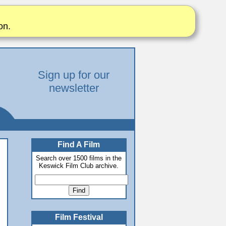
on.
Sign up for our
newsletter
Find A Film
Search over 1500 films in the
Keswick Film Club archive.
Film Festival