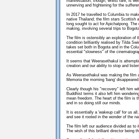
manifestation, though, whilst rare, is wel
unnerving and frightening for the sufferer
In 2017 he travelled to Columbia to make 
native Thailand; the film stars Scottish
long sought to act for Apichatpong. The
making, involving several trips to Bogota
The film is ostensibly an exploration of t
condition brilliantly realised by Tilda Sw
takes set both in Bogota and in the Colu
essential "slowness" of the cinematogra
It seems that Weerasethakul is attemptin
creation and our ability to stop and liste
As Weerasethakul was making the film an
Memoria the morning 'bang' disappeared. 
Clearly though his "recovery" left him 
Buddhist terms it also left him wonderin
mean freedom. The heart of the film is
and in so doing still our minds.
It is essentially a 'wakeup call' for us a
and see it rooted in the wonder of the n
The film left our audience divided as to 
The wish of this brilliant director being t