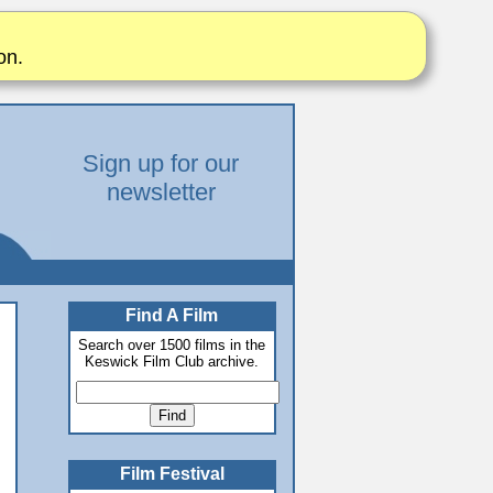
on.
Sign up for our
newsletter
Find A Film
Search over 1500 films in the
Keswick Film Club archive.
Film Festival