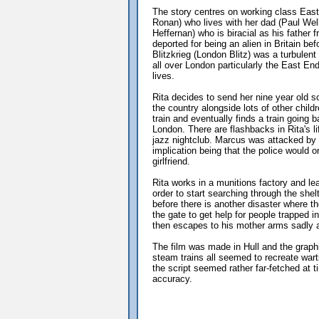
The story centres on working class Eas
Ronan) who lives with her dad (Paul Wel
Heffernan) who is biracial as his fathe
deported for being an alien in Britain be
Blitzkrieg (London Blitz) was a turbule
all over London particularly the East En
lives.
Rita decides to send her nine year old s
the country alongside lots of other chi
train and eventually finds a train going
London. There are flashbacks in Rita's li
jazz nightclub. Marcus was attacked by 
implication being that the police would 
girlfriend.
Rita works in a munitions factory and le
order to start searching through the she
before there is another disaster where 
the gate to get help for people trapped 
then escapes to his mother arms sadly a
The film was made in Hull and the graph
steam trains all seemed to recreate war
the script seemed rather far-fetched at t
accuracy.