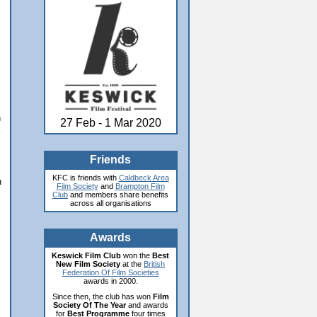
n
27 Feb - 1 Mar 2020
Friends
KFC is friends with
Caldbeck Area
n
Film Society
and
Brampton Film
Club
and members share benefits
across all organisations
Awards
Keswick Film Club
won the
Best
New Film Society
at the
British
Federation Of Film Societies
awards in 2000.
Since then, the club has won
Film
Society Of The Year
and awards
for
Best Programme
four times