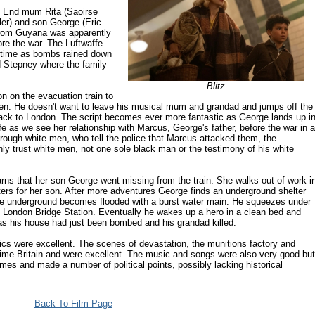
t End mum Rita (Saoirse
ler) and son George (Eric
r from Guyana was apparently
fore the war. The Luftwaffe
nt time as bombs rained down
d Stepney where the family
Blitz
on on the evacuation train to
ldren. He doesn't want to leave his musical mum and grandad and jumps off the
 back to London. The script becomes ever more fantastic as George lands up i
fe as we see her relationship with Marcus, George's father, before the war in a
rough white men, who tell the police that Marcus attacked them, the
only trust white men, not one sole black man or the testimony of his white
arns that her son George went missing from the train. She walks out of work i
lters for her son. After more adventures George finds an underground shelter
the underground becomes flooded with a burst water main. He squeezes under
in London Bridge Station. Eventually he wakes up a hero in a clean bed and
s his house had just been bombed and his grandad killed.
ics were excellent. The scenes of devastation, the munitions factory and
time Britain and were excellent. The music and songs were also very good but
imes and made a number of political points, possibly lacking historical
Back To Film Page