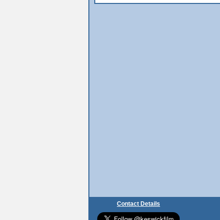
Contact Details