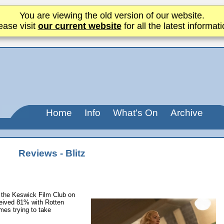
You are viewing the old version of our website.
ease visit
our current website
for all the latest informati
Home
Info
What's On
Archive
Reviews - Blitz
 the Keswick Film Club on
ceived 81% with Rotten
es trying to take