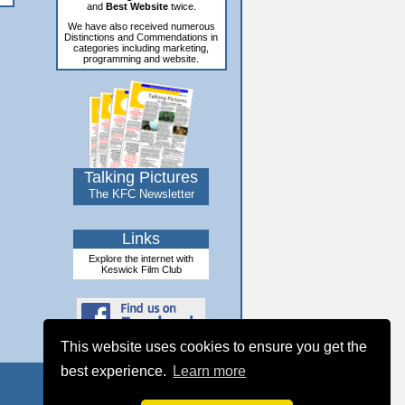
and
Best Website
twice.
We have also received numerous
Distinctions and Commendations in
categories including marketing,
programming and website.
Talking Pictures
The KFC Newsletter
Links
Explore the internet with
Keswick Film Club
This website uses cookies to ensure you get the
best experience.
Learn more