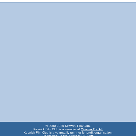
© 2000-2026 Keswick Film Club.
Keswick Film Club is a member of
Cinema For All
Keswick Film Club is a voluntarily-run, not-for-profit organisation.
Registered Charity Number 1083395