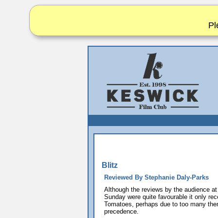
Pl
Blitz
Reviewed By Stephanie Daly-Parks
Although the reviews by the audience at
Sunday were quite favourable it only re
Tomatoes, perhaps due to too many them
precedence.