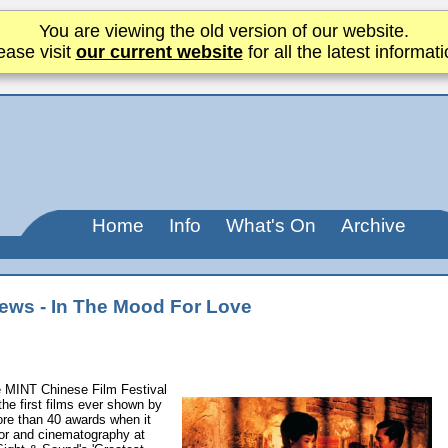
You are viewing the old version of our website.
ease visit
our current website
for all the latest informati
Home
Info
What's On
Archive
ews - In The Mood For Love
e MINT Chinese Film Festival
the first films ever shown by
ore than 40 awards when it
tor and cinematography at