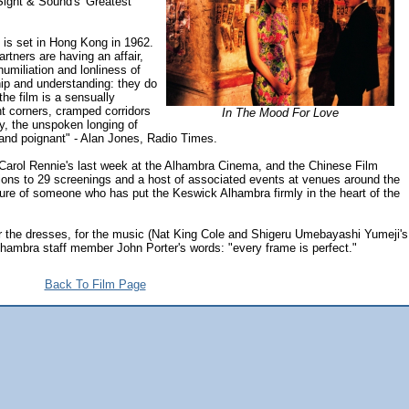
 Sight & Sound's 'Greatest
is set in Hong Kong in 1962.
rtners are having an affair,
humiliation and lonliness of
ip and understanding: they do
the film is a sensually
ht corners, cramped corridors
In The Mood For Love
y, the unspoken longing of
 and poignant" - Alan Jones, Radio Times.
arol Rennie's last week at the Alhambra Cinema, and the Chinese Film
sions to 29 screenings and a host of associated events at venues around the
nure of someone who has put the Keswick Alhambra firmly in the heart of the
 for the dresses, for the music (Nat King Cole and Shigeru Umebayashi Yumeji's
lhambra staff member John Porter's words: "every frame is perfect."
Back To Film Page