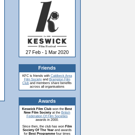
27 Feb - 1 Mar 2020
Friends
KFC is friends with
Caldbeck Area
Film Society
and
Brampton Film
Club
and members share benefits
across all organisations
Awards
Keswick Film Club
won the
Best
New Film Society
at the
British
Federation Of Film Societies
awards in 2000.
Since then, the club has won
Film
Society Of The Year
and awards
for
Best Programme
four times