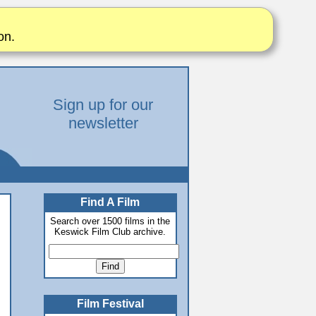
on.
Sign up for our
newsletter
Find A Film
Search over 1500 films in the
Keswick Film Club archive.
Film Festival