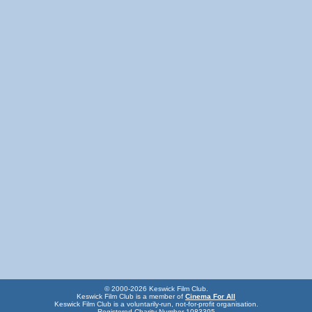
© 2000-2026 Keswick Film Club.
Keswick Film Club is a member of
Cinema For All
Keswick Film Club is a voluntarily-run, not-for-profit organisation.
Registered Charity Number 1083395