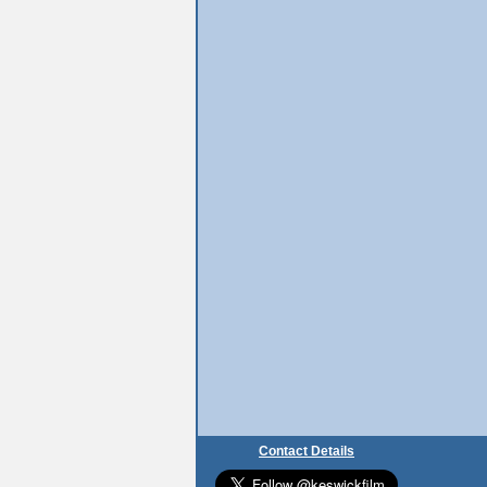
Contact Details