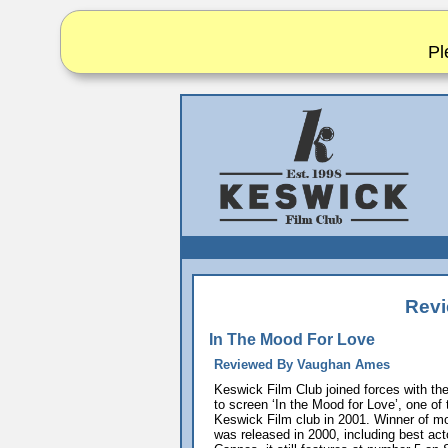
Pl
Revi
In The Mood For Love
Reviewed By Vaughan Ames
Keswick Film Club joined forces with th
to screen ‘In the Mood for Love’, one of 
Keswick Film club in 2001. Winner of m
was released in 2000, including best ac