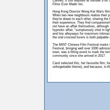
Cannes, it still features at number 5 on
Films Ever Made' list.
Hong Kong Director Wong Kar Wai's film 
When two new neighbours realise their pa
they're drawn to each other, sharing the 
their experience. They find companionsh
not have an affair themselves, although 
hypnotic affair, "sumptuously shot in tig
and tiny alleyways for maximum intimac
the star-crossed lovers is both palpable
The MINT Chinese Film Festival marks C
Festival, bringing well over 1000 admis
town, was a fitting event to mark the te
community since she arrived in 2017.
Carol selected this, her favourite film,
unforgettable theme), and because, in A