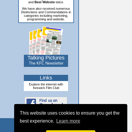
and
Best Website
twice.
We have also received numerous
Distinctions and Commendations in
categories including marketing,
programming and website.
Talking Pictures
The KFC Newsletter
Links
Explore the internet with
Keswick Film Club
This website uses cookies to ensure you get the
best experience.
Learn more