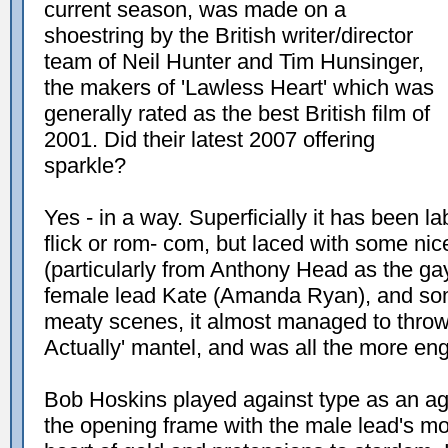
current season, was made on a
shoestring by the British writer/director
team of Neil Hunter and Tim Hunsinger,
the makers of 'Lawless Heart' which was
generally rated as the best British film of
2001. Did their latest 2007 offering
sparkle?
Yes - in a way. Superficially it has been l
flick or rom- com, but laced with some nic
(particularly from Anthony Head as the ga
female lead Kate (Amanda Ryan), and so
meaty scenes, it almost managed to throw 
Actually' mantel, and was all the more enga
Bob Hoskins played against type as an age
the opening frame with the male lead's mo