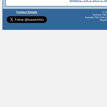
Contact Details
© 20
Keswick Film
Keswick Film Club is 
Regis