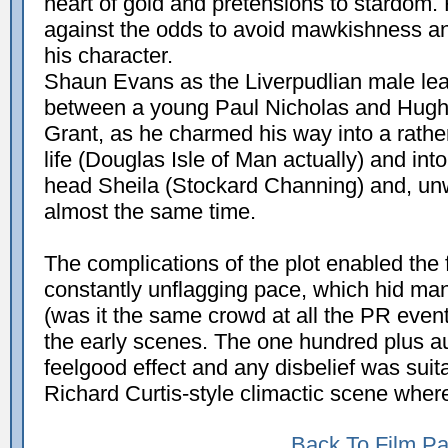
heart of gold and pretensions to stardom.
against the odds to avoid mawkishness a
his character.
Shaun Evans as the Liverpudlian male l
between a young Paul Nicholas and Hugh t
Grant, as he charmed his way into a rathe
life (Douglas Isle of Man actually) and int
head Sheila (Stockard Channing) and, unwi
almost the same time.
The complications of the plot enabled the f
constantly unflagging pace, which hid many
(was it the same crowd at all the PR events
the early scenes. The one hundred plus au
feelgood effect and any disbelief was sui
Richard Curtis-style climactic scene wher
Back To Film P