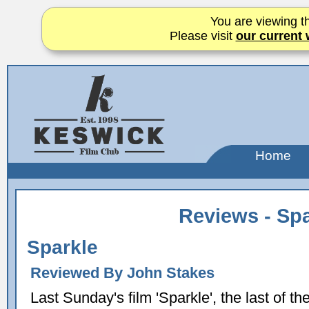
You are viewing th
Please visit
our current 
Home
Reviews - Spa
Sparkle
Reviewed By John Stakes
Last Sunday's film 'Sparkle', the last of th