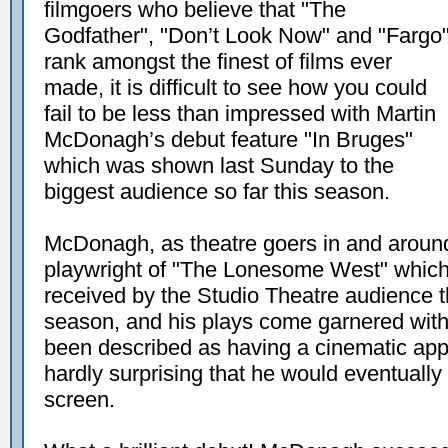
filmgoers who believe that "The
Godfather", "Don’t Look Now" and "Fargo
rank amongst the finest of films ever
made, it is difficult to see how you could
fail to be less than impressed with Martin
McDonagh’s debut feature "In Bruges"
which was shown last Sunday to the
biggest audience so far this season.
McDonagh, as theatre goers in and around
playwright of "The Lonesome West" which 
received by the Studio Theatre audience t
season, and his plays come garnered wit
been described as having a cinematic appr
hardly surprising that he would eventually 
screen.