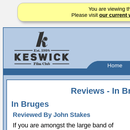
You are viewing th
Please visit
our current 
Home
Reviews - In B
In Bruges
Reviewed By John Stakes
If you are amongst the large band of