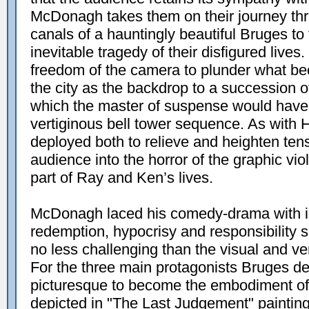
McDonagh takes them on their journey thr
canals of a hauntingly beautiful Bruges t
inevitable tragedy of their disfigured lives
freedom of the camera to plunder what bec
the city as the backdrop to a succession 
which the master of suspense would have
vertiginous bell tower sequence. As with 
deployed both to relieve and heighten ten
audience into the horror of the graphic vi
part of Ray and Ken’s lives.
McDonagh laced his comedy-drama with is
redemption, hypocrisy and responsibility
no less challenging than the visual and ve
For the three main protagonists Bruges d
picturesque to become the embodiment of 
depicted in "The Last Judgement" painti