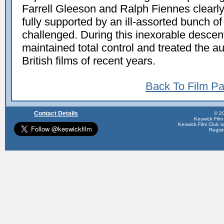
Farrell Gleeson and Ralph Fiennes clearly
fully supported by an ill-assorted bunch of
challenged. During this inexorable descen
maintained total control and treated the a
British films of recent years.
Back To Film P
Contact Details
© 20
Keswick Film
Keswick Film Club is 
Regis