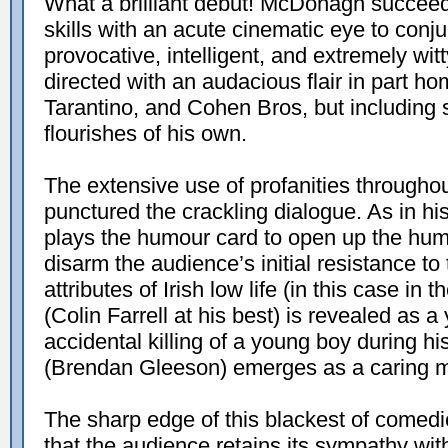
What a brilliant debut! McDonagh succeeds
skills with an acute cinematic eye to conju
provocative, intelligent, and extremely wit
directed with an audacious flair in part 
Tarantino, and Cohen Bros, but including 
flourishes of his own.
The extensive use of profanities througho
punctured the crackling dialogue. As in 
plays the humour card to open up the huma
disarm the audience’s initial resistance to 
attributes of Irish low life (in this case in
(Colin Farrell at his best) is revealed as
accidental killing of a young boy during his
(Brendan Gleeson) emerges as a caring men
The sharp edge of this blackest of comedie
that the audience retains its sympathy wit