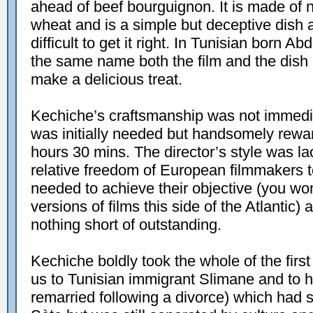
ahead of beef bourguignon. It is made of n
wheat and is a simple but deceptive dish as
difficult to get it right. In Tunisian born Ab
the same name both the film and the dish 
make a delicious treat.
Kechiche’s craftsmanship was not immedi
was initially needed but handsomely reward
hours 30 mins. The director’s style was l
relative freedom of European filmmakers to
needed to achieve their objective (you won
versions of films this side of the Atlantic)
nothing short of outstanding.
Kechiche boldly took the whole of the first 
us to Tunisian immigrant Slimane and to h
remarried following a divorce) which had se