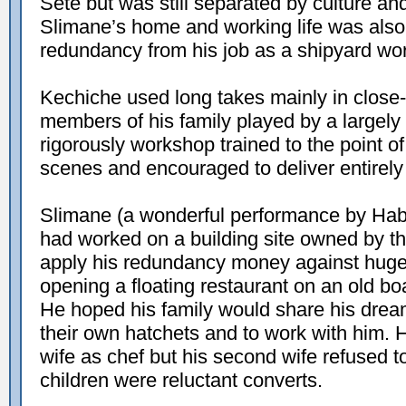
Sète but was still separated by culture an
Slimane’s home and working life was also 
redundancy from his job as a shipyard wor
Kechiche used long takes mainly in close-u
members of his family played by a largel
rigorously workshop trained to the point o
scenes and encouraged to deliver entirely
Slimane (a wonderful performance by Habi
had worked on a building site owned by the
apply his redundancy money against huge 
opening a floating restaurant on an old b
He hoped his family would share his drea
their own hatchets and to work with him. 
wife as chef but his second wife refused 
children were reluctant converts.