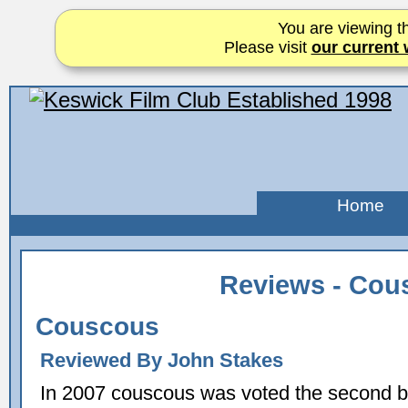
You are viewing th
Please visit
our current 
Home
Reviews - Cou
Couscous
Reviewed By John Stakes
In 2007 couscous was voted the second b