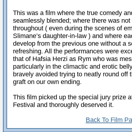
This was a film where the true comedy and 
seamlessly blended; where there was not a
throughout ( even during the scenes of em
Slimane’s daughter-in-law ) and where ea
develop from the previous one without a s
refreshing. All the performances were exc
that of Hafsia Herzi as Rym who was mes
particularly in the climactic and erotic be
bravely avoided trying to neatly round off
graft on our own ending.
This film picked up the special jury prize
Festival and thoroughly deserved it.
Back To Film P