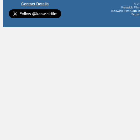
Contact Details
© 20
Keswick Film
Keswick Film Club is 
Regis