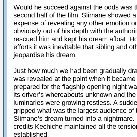
Would he succeed against the odds was th
second half of the film. Slimane showed a 
expense of revealing any other emotion or
obviously out of his depth with the author
rescued him and kept his dream afloat. H
efforts it was inevitable that sibling and ot
jeopardise his dream.
Just how much we had been gradually draw
was revealed at the point when it became 
prepared for the flagship opening night was 
its driver’s whereabouts unknown and the
luminaries were growing restless. A sudde
gripped what was the largest audience of 
Slimane’s dream turned into a nightmare. F
credits Kechiche maintained all the tensi
established.