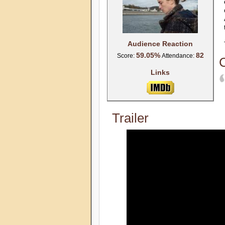
Audience Reaction
59.05%
82
Score:
Attendance:
C
Links
Trailer