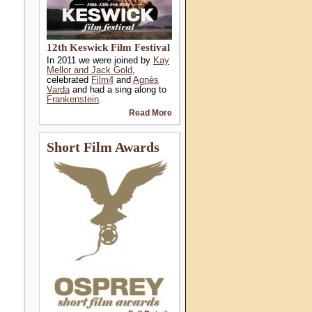
12th Keswick Film Festival
In 2011 we were joined by
Kay
Mellor and Jack Gold
,
celebrated
Film4
and
Agnès
Varda
and had a sing along to
Frankenstein
.
Read More
Short Film Awards