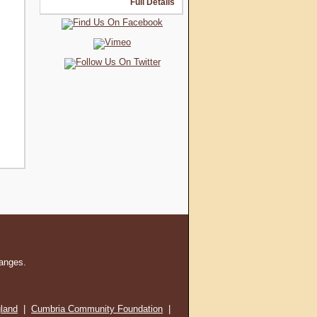
Full Details
hanges.
gland
|
Cumbria Community Foundation
|