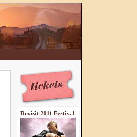
Revisit 2011 Festival