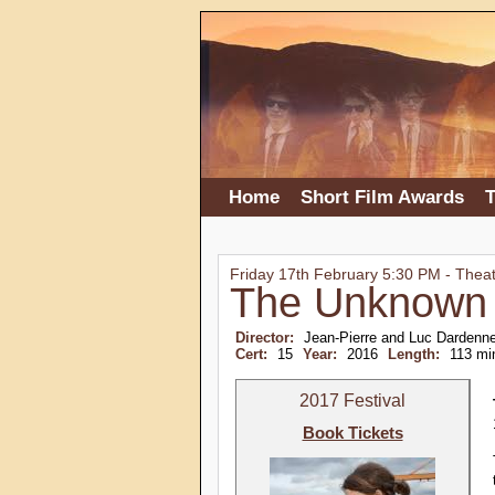
Home
Short Film Awards
T
Friday 17th February 5:30 PM - Thea
The Unknown 
Director:
Jean-Pierre and Luc Dardenn
Cert:
15
Year:
2016
Length:
113 mi
2017 Festival
Book Tickets