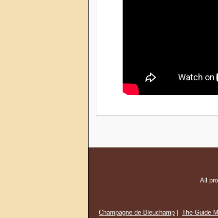
All pr
Champagne de Bleuchamp
|
The Guide M