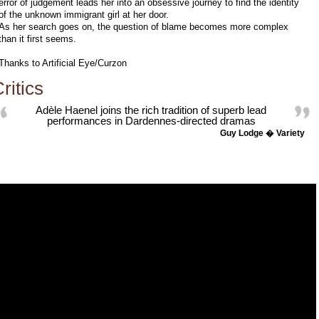
error of judgement leads her into an obsessive journey to find the identity
of the unknown immigrant girl at her door.
As her search goes on, the question of blame becomes more complex
than it first seems.
Thanks to Artificial Eye/Curzon
ritics
Adèle Haenel joins the rich tradition of superb lead
performances in Dardennes-directed dramas
Guy Lodge � Variety