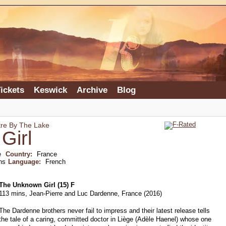
ickets
Keswick
Archive
Blog
tre By The Lake
Girl
e
Country:
France
ns
Language:
French
The Unknown Girl (15) F
113 mins, Jean-Pierre and Luc Dardenne, France (2016)
The Dardenne brothers never fail to impress and their latest release tells
the tale of a caring, committed doctor in Liège (Adèle Haenel) whose one