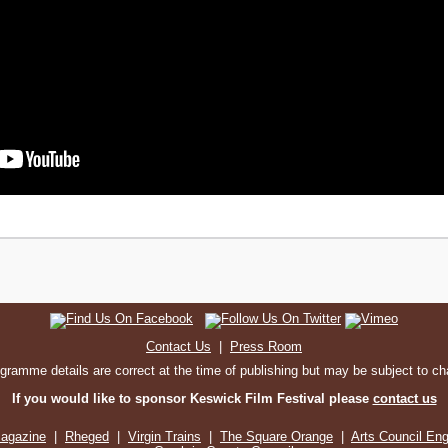
Contact Us
|
Press Room
ogramme details are correct at the time of publishing but may be subject to c
If you would like to sponsor Keswick Film Festival please
contact us
agazine
|
Rheged
|
Virgin Trains
|
The Square Orange
|
Arts Council En