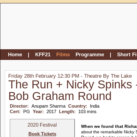
Home
|
KFF21
Films
Programme
|
Short F
Friday 28th February 12:30 PM - Theatre By The Lake
The Run + Nicky Spinks 
Bob Graham Round
Director:
Anupam Sharma
Country:
India
Cert:
PG
Year:
2017
Length:
103 mins
2020 Festival
When we found that Richar
about the remarkable Nicky 
Book Tickets