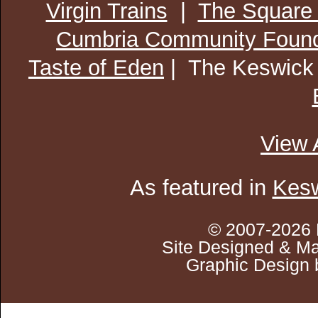
Virgin Trains
|
The Square
Cumbria Community Found
Taste of Eden
| The Keswick
View 
As featured in
Kesw
© 2007-2026 
Site Designed & Ma
Graphic Design 