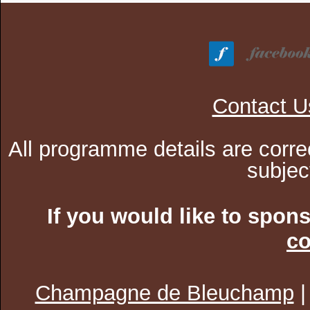
Contact U
All programme details are corre
subjec
If you would like to spon
co
Champagne de Bleuchamp