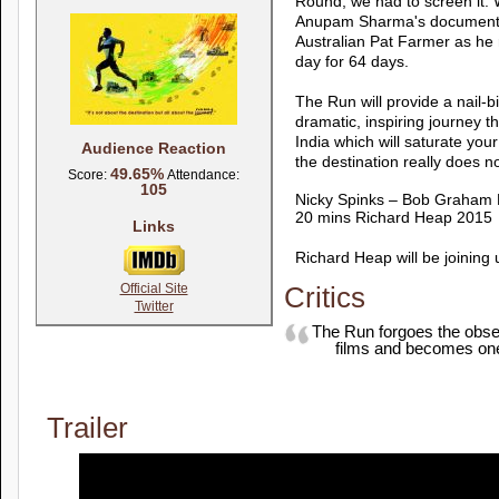
Round, we had to screen it. 
Anupam Sharma's documentar
Australian Pat Farmer as he r
day for 64 days.
The Run will provide a nail-b
dramatic, inspiring journey t
India which will saturate you
Audience Reaction
the destination really does n
49.65%
Score:
Attendance:
105
Nicky Spinks – Bob Graham
20 mins Richard Heap 2015
Links
Richard Heap will be joining
Official Site
Critics
Twitter
The Run forgoes the obser
films and becomes one 
Trailer