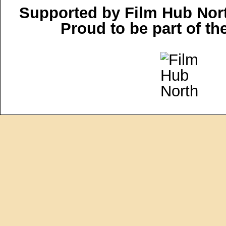
Supported by Film Hub Nor
Proud to be part of t