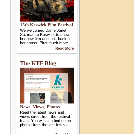
15th Keswick Film Festival
We welcomed Dame Janet
Suzman to Keswick to show
her new film and look back at
her career. Plus much more...
Read More
The KFF Blog
News, Views, Photos...
Read the latest news and
views direct from the festival
team. You will also find some
photos from the last festival.