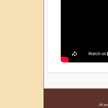
All pr