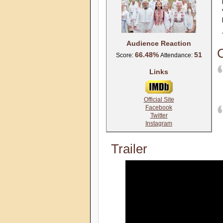
Audience Reaction
C
66.48%
51
Score:
Attendance:
Links
Official Site
Facebook
Twitter
Instagram
Trailer