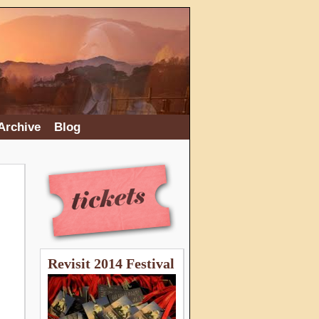
Archive
Blog
Revisit 2014 Festival