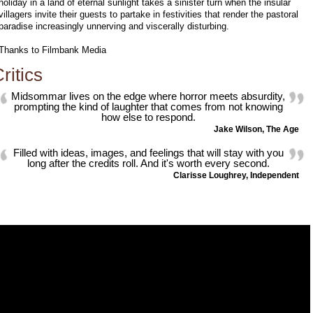
holiday in a land of eternal sunlight takes a sinister turn when the insular
villagers invite their guests to partake in festivities that render the pastoral
paradise increasingly unnerving and viscerally disturbing.
Thanks to Filmbank Media
ritics
Midsommar lives on the edge where horror meets absurdity,
prompting the kind of laughter that comes from not knowing
how else to respond.
Jake Wilson, The Age
Filled with ideas, images, and feelings that will stay with you
long after the credits roll. And it's worth every second.
Clarisse Loughrey, Independent