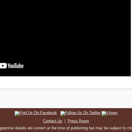
Contact Us
|
Press Room
ogramme details are correct at the time of publishing but may be subject to c