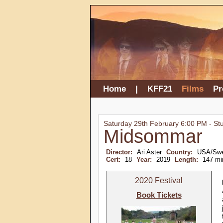
Home
|
KFF21
Films
P
Saturday 29th February 6:00 PM - St
Midsommar
Director:
Ari Aster
Country:
USA/Sw
Cert:
18
Year:
2019
Length:
147 mi
2020 Festival
Book Tickets