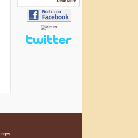
Read More
hanges.