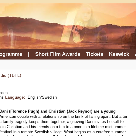
rogramme
|
Short Film Awards
Tickets
Keswick
udio (TBTL)
eden
ns
Language:
English/Swedish
Dani (Florence Pugh) and Christian (Jack Reynor) are a young
American couple with a relationship on the brink of falling apart. But after
a family tragedy keeps them together, a grieving Dani invites herself to
join Christian and his friends on a trip to a once-in-a-lifetime midsummer
festival in a remote Swedish village. What begins as a carefree summer