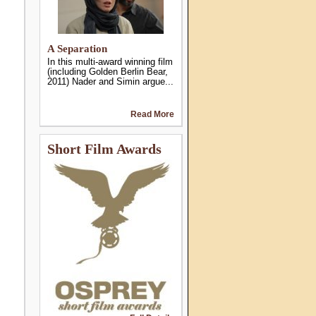
A Separation
In this multi-award winning film
(including Golden Berlin Bear,
2011) Nader and Simin argue...
Read More
Short Film Awards