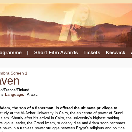
rogramme
|
Short Film Awards
Tickets
Keswick
ambra Screen 1
aven
n/France/Finland
ns
Language:
Arabic
Adam, the son of a fisherman, is offered the ultimate privilege to
study at the Al-Azhar University in Cairo, the epicentre of power of Sunni
Islam. Shortly after his arrival in Cairo, the university's highest ranking
religious leader, the Grand Imam, suddenly dies and Adam soon becomes
a pawn in a ruthless power struggle between Egypt's religious and political