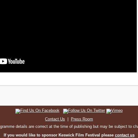
Contact Us
|
Press Room
ogramme details are correct at the time of publishing but may be subject to c
If you would like to sponsor Keswick Film Festival please
contact us