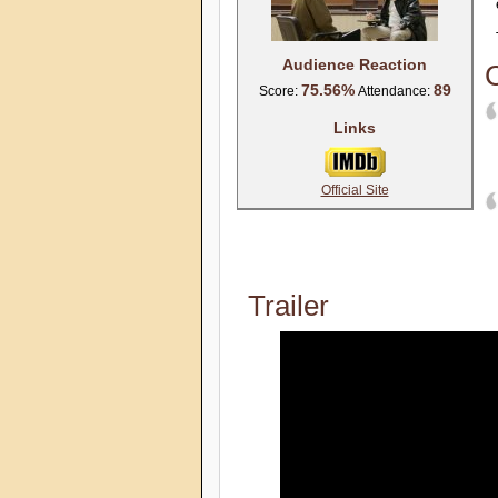
Audience Reaction
C
75.56%
89
Score:
Attendance:
Links
Official Site
Trailer