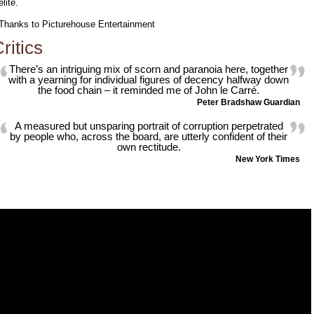
elite.
Thanks to Picturehouse Entertainment
ritics
There’s an intriguing mix of scorn and paranoia here, together
with a yearning for individual figures of decency halfway down
the food chain – it reminded me of John le Carré.
Peter Bradshaw Guardian
A measured but unsparing portrait of corruption perpetrated
by people who, across the board, are utterly confident of their
own rectitude.
New York Times