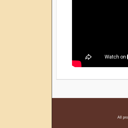
All pr