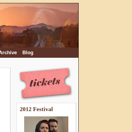
Archive
Blog
2012 Festival