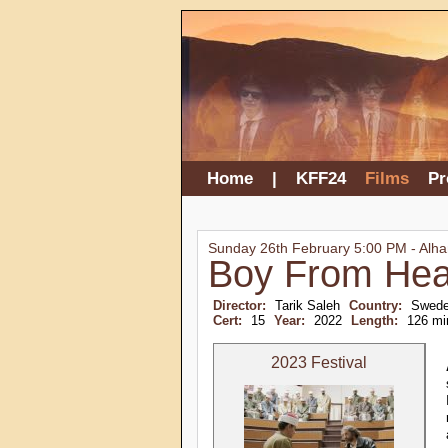
Home
|
KFF24
Films
P
Sunday 26th February 5:00 PM - Alh
Boy From He
Director:
Tarik Saleh
Country:
Swede
Cert:
15
Year:
2022
Length:
126 mi
2023 Festival