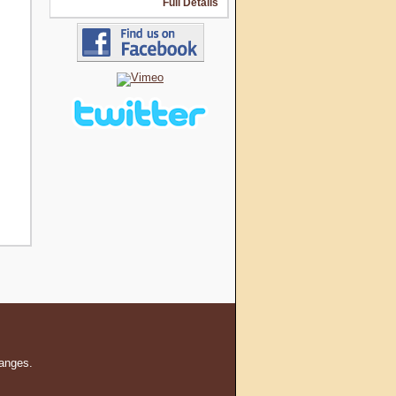
Full Details
hanges.