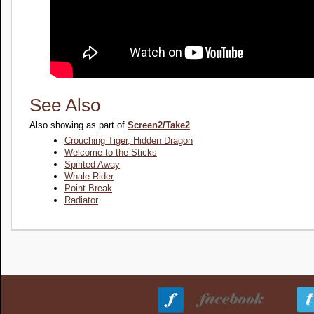
See Also
Also showing as part of
Screen2/Take2
Crouching Tiger, Hidden Dragon
Welcome to the Sticks
Spirited Away
Whale Rider
Point Break
Radiator