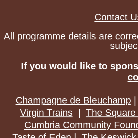
Contact U
All programme details are corre
subjec
If you would like to spon
co
Champagne de Bleuchamp
Virgin Trains
|
The Square
Cumbria Community Found
Taste of Eden
| The Keswick