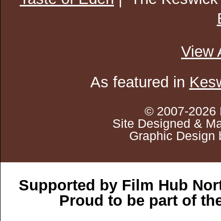
View 
As featured in
Kesw
© 2007-2026 
Site Designed & Ma
Graphic Design 
Supported by Film Hub Nor
Proud to be part of t