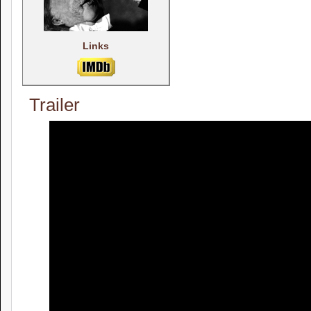
Links
Trailer