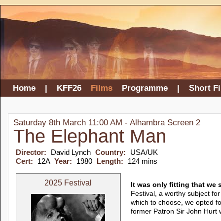
Home
|
KFF26
Films
Programme
|
Short F
Saturday 8th March 11:00 AM - Alhambra Screen 2
The Elephant Man
Director:
David Lynch
Country:
USA/UK
Cert:
12A
Year:
1980
Length:
124 mins
2025 Festival
It was only fitting that w
Festival, a worthy subject for
which to choose, we opted f
former Patron Sir John Hurt