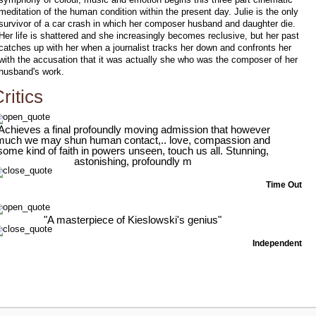
meditation of the human condition within the present day. Julie is the only
survivor of a car crash in which her composer husband and daughter die.
Her life is shattered and she increasingly becomes reclusive, but her past
catches up with her when a journalist tracks her down and confronts her
with the accusation that it was actually she who was the composer of her
husband's work.
ritics
'Achieves a final profoundly moving admission that however
much we may shun human contact,.. love, compassion and
some kind of faith in powers unseen, touch us all. Stunning,
astonishing, profoundly m
Time Out
"A masterpiece of Kieslowski's genius"
Independent