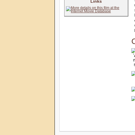
Links
C