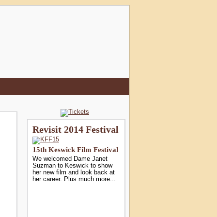
Revisit 2014 Festival
15th Keswick Film Festival
We welcomed Dame Janet
Suzman to Keswick to show
her new film and look back at
her career. Plus much more...