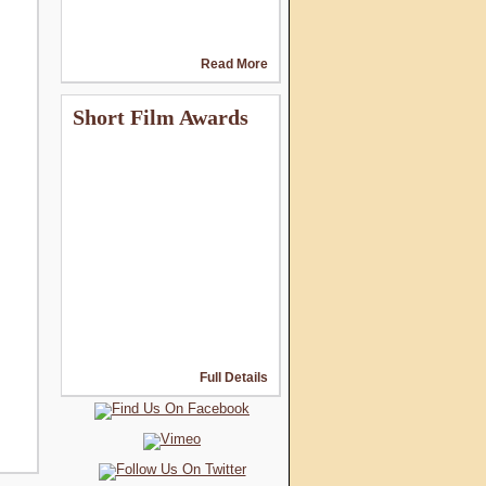
Read More
Short Film Awards
Full Details