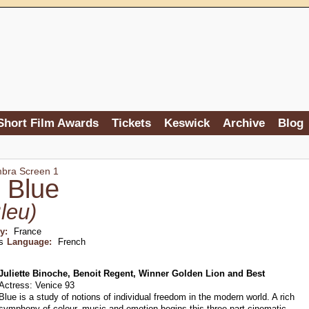
Short Film Awards
Tickets
Keswick
Archive
Blog
mbra Screen 1
 Blue
leu)
ry:
France
s
Language:
French
Juliette Binoche, Benoit Regent, Winner Golden Lion and Best
Actress: Venice 93
Blue is a study of notions of individual freedom in the modern world. A rich
symphony of colour, music and emotion begins this three part cinematic