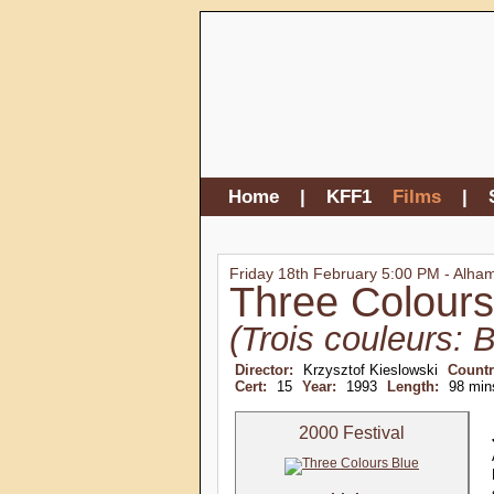
Home
|
KFF1
Films
|
Friday 18th February 5:00 PM - Alha
Three Colours
(Trois couleurs: B
Director:
Krzysztof Kieslowski
Count
Cert:
15
Year:
1993
Length:
98 min
2000 Festival