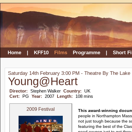
Home
|
KFF10
Films
Programme
|
Short F
Saturday 14th February 3:00 PM - Theatre By The Lake
Young@Heart
Director:
Stephen Walker
Country:
UK
Cert:
PG
Year:
2007
Length:
108 mins
2009 Festival
This award-winning docume
people in Northampton Mass. 
not just tough because the so
featuring the best of the C
need oxygen just to get thro