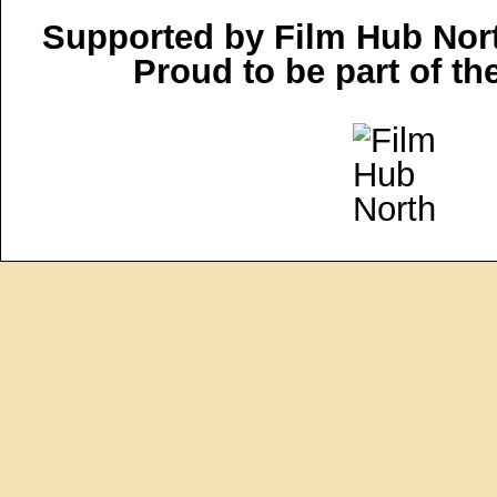
Supported by Film Hub Nor
Proud to be part of t