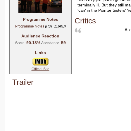
terminally ill. But they still
‘can’ in the Pointer Sisters’ 
Critics
Programme Notes
Programme Notes
(PDF 116KB)
A lo
Audience Reaction
90.18%
59
Score:
Attendance:
Links
Official Site
Trailer