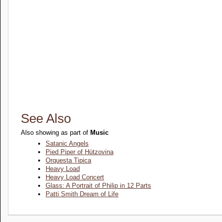
See Also
Also showing as part of
Music
Satanic Angels
Pied Piper of Hützovina
Orquesta Tipica
Heavy Load
Heavy Load Concert
Glass: A Portrait of Philip in 12 Parts
Patti Smith Dream of Life