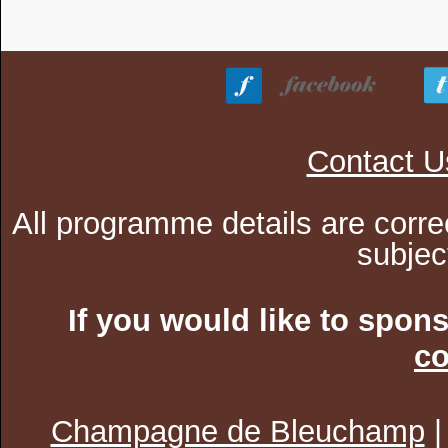
Contact U
All programme details are corre
subjec
If you would like to spon
co
Champagne de Bleuchamp