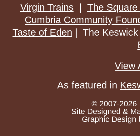
Virgin Trains
|
The Square
Cumbria Community Found
Taste of Eden
| The Keswick
View 
As featured in
Kesw
© 2007-2026 
Site Designed & Ma
Graphic Design 